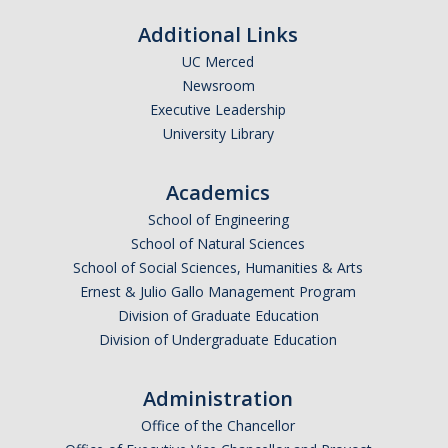
Additional Links
UC Merced
Newsroom
*
Last Name
Executive Leadership
University Library
Academics
*
Email Address (UC Merced Email Preferred)
School of Engineering
School of Natural Sciences
School of Social Sciences, Humanities & Arts
Anticipated Graduation Year
Ernest & Julio Gallo Management Program
Division of Graduate Education
Division of Undergraduate Education
I am looking to study in…
Administration
Argentina
Office of the Chancellor
Australia