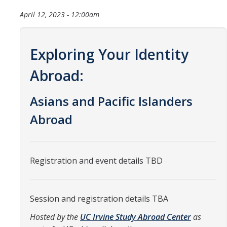
Organizational Chart
April 12, 2023 - 12:00am
Contact Us
Exploring Your Identity
Study Abroad
Abroad:
Study Abroad Website
Asians and Pacific Islanders
Abroad
International Students & Scholars (ISS)
Int'l Students & Scholars Website
Registration and event details TBD
Events
Session and registration details TBA
Fulbright
Hosted by the
UC Irvine Study Abroad Center
as