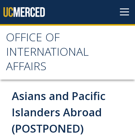
Skip to content
OFFICE OF
OFFICE OF
INTERNATIONAL
INTERNATIONAL
AFFAIRS
AFFAIRS
Home
Asians and Pacific
About OIA
Islanders Abroad
Mission & Service Areas
(POSTPONED)
Staff Directory