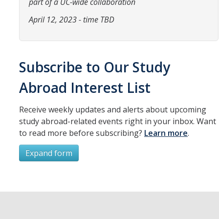
part of a UC-wide collaboration
Resources
April 12, 2023 - time TBD
International and Undocumented Students
DIRECTORY
APPLY
GIVE
Subscribe to Our Study
Abroad Interest List
Receive weekly updates and alerts about upcoming
study abroad-related events right in your inbox. Want
to read more before subscribing?
Learn more
.
Expand form
Subscribe
*
First Name