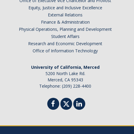
Office of Executive Vice Chancellor and Provost
Barbados
Equity, Justice and Inclusive Excellence
Belgium
External Relations
Finance & Administration
Botswana
Physical Operations, Planning and Development
Brazil
Student Affairs
Canada
Research and Economic Development
Chile
Office of Information Technology
China
University of California, Merced
Costa Rica
5200 North Lake Rd.
Czechia
Merced, CA 95343
Denmark
Telephone: (209) 228-4400
Dominican Republic
France
Germany
Ghana
Hong Kong