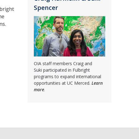
Spencer
bright
me
ns.
OIA staff members Craig and
Suki participated in Fulbright
programs to expand international
opportunities at UC Merced.
Learn
more
.