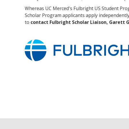
Whereas UC Merced's Fulbright US Student Progr
Scholar Program applicants apply independently
to
contact Fulbright Scholar Liaison, Garett 