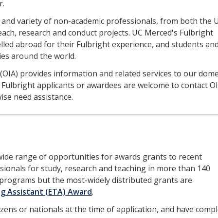
r.
rs and variety of non-academic professionals, from both the 
teach, research and conduct projects. UC Merced's Fulbright
lled abroad for their Fulbright experience, and students an
ies around the world.
s (OIA) provides information and related services to our dome
 Fulbright applicants or awardees are welcome to contact OI
ise need assistance.
ide range of opportunities for awards grants to recent
ionals for study, research and teaching in more than 140
l programs but the most-widely distributed grants are
ng Assistant (ETA) Award
.
tizens or nationals at the time of application, and have comp