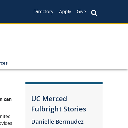
Directory
Apply
Give
rces
UC Merced
n can
Fulbright Stories
nited
Danielle Bermudez
ovides