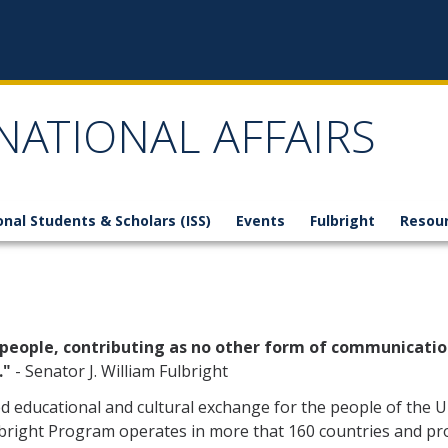
NATIONAL AFFAIRS
onal Students & Scholars (ISS)
Events
Fulbright
Resou
 people, contributing as no other form of communicatio
."
- Senator J. William Fulbright
 educational and cultural exchange for the people of the U
lbright Program operates in more that 160 countries and pr