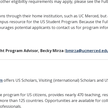
(other eligibiltiy requirements may apply, please see the Ful
ions through their home institution, such as UC Merced, but 
campus resource for the US Student Program. Because the Ful
ourages potential applicants to contact us for program inf
ght Program Advisor, Becky Mirza
(
bmirza@ucmerced.ed
am
offers US Scholars, Visiting (international) Scholars and U
re program for US citizens, provides nearly 470 teaching, re
re than 125 countries. Opportunities are available for col
rofessionals.