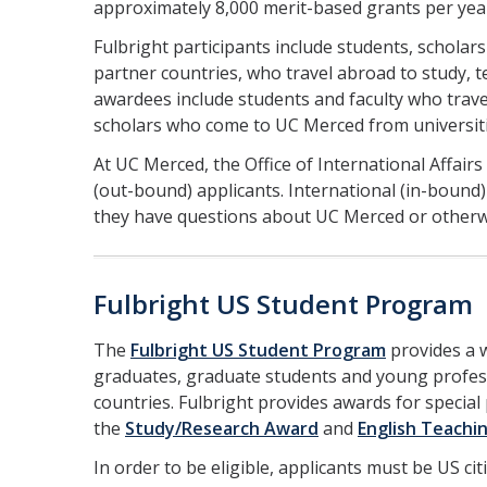
approximately 8,000 merit-based grants per yea
Fulbright participants include students, schola
partner countries, who travel abroad to study, 
awardees include students and faculty who trave
scholars who come to UC Merced from universit
At UC Merced, the Office of International Affair
(out-bound) applicants. International (in-bound)
they have questions about UC Merced or otherw
Fulbright US Student Program
The
Fulbright US Student Program
provides a w
graduates, graduate students and young profess
countries. Fulbright provides awards for specia
the
Study/Research Award
and
English Teachi
In order to be eligible, applicants must be US ci