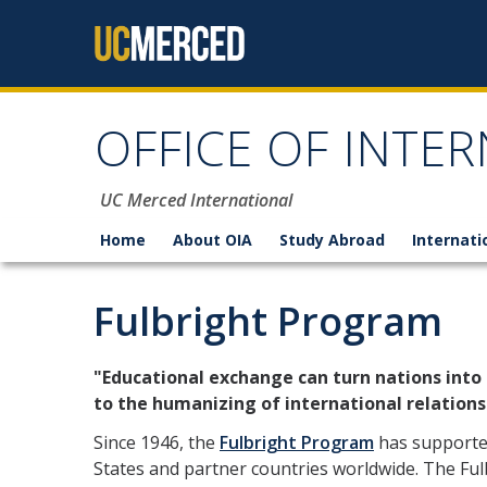
Skip to content
OFFICE OF INTER
UC Merced International
Home
About OIA
Study Abroad
Internati
Fulbright Program
"Educational exchange can turn nations into
to the humanizing of international relations
Since 1946, the
Fulbright Program
has supported
States and partner countries worldwide. The Fu