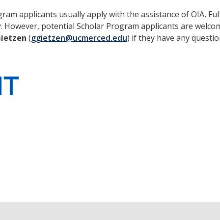
am applicants usually apply with the assistance of OIA, Ful
. However, potential Scholar Program applicants are welco
Gietzen
(
ggietzen@ucmerced.edu
) if they have any questio