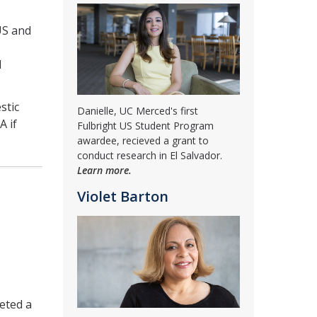
US and
d
stic
Danielle, UC Merced's first
A if
Fulbright US Student Program
awardee, recieved a grant to
conduct research in El Salvador.
Learn more.
Violet Barton
leted a