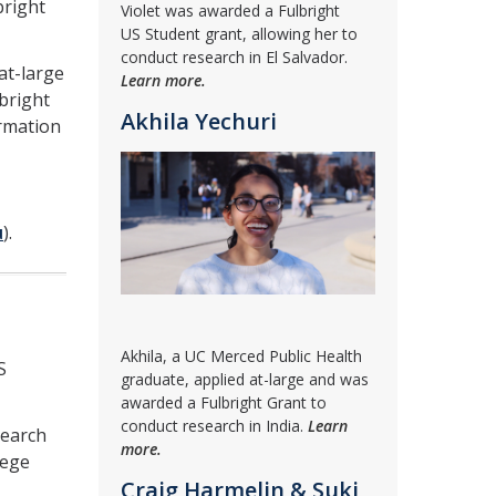
bright
Violet was awarded a Fulbright
US Student grant, allowing her to
conduct research in El Salvador.
at-large
Learn more.
bright
Akhila Yechuri
ormation
u
).
Akhila, a UC Merced Public Health
S
graduate, applied at-large and was
awarded a Fulbright Grant to
conduct research in India.
Learn
search
more.
lege
Craig Harmelin & Suki