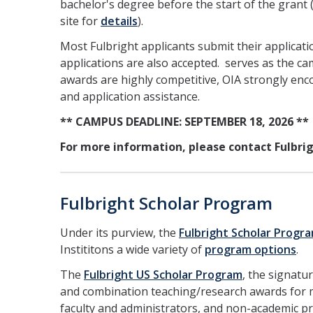
bachelor's degree before the start of the grant 
site for
details
).
Most Fulbright applicants submit their applicat
applications are also accepted. serves as the 
awards are highly competitive, OIA strongly enc
and application assistance.
** CAMPUS DEADLINE: SEPTEMBER 18, 2026 **
For more information, please contact Fulbri
Fulbright Scholar Program
Under its purview, the
Fulbright Scholar Progr
Instititons a wide variety of
program options
.
The
Fulbright US Scholar Program
, the signatu
and combination teaching/research awards for mo
faculty and administrators, and non-academic p