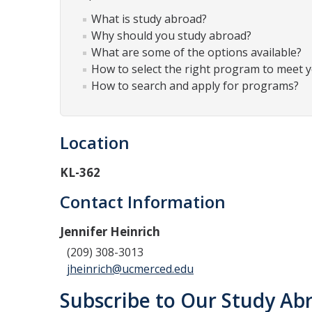
What is study abroad?
Why should you study abroad?
What are some of the options available?
How to select the right program to meet 
How to search and apply for programs?
Location
KL-362
Contact Information
Jennifer Heinrich
(209) 308-3013
jheinrich@ucmerced.edu
Subscribe to Our Study Abr