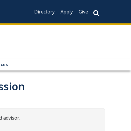
Directory
Apply
Give
rces
ssion
d advisor.