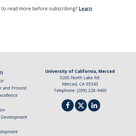
t to read more before subscribing?
Learn
n
University of California, Merced
5200 North Lake Rd.
or
Merced, CA 95343
or and Provost
Telephone: (209) 228-4400
Excellence
ion
nd Development
elopment