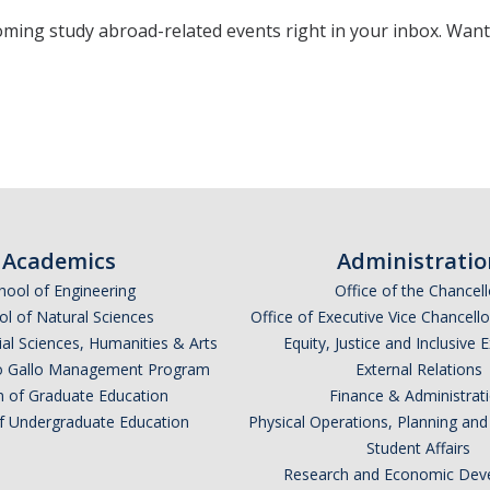
oming study abroad-related events right in your inbox. Wan
*
indicates required
Academics
Administratio
hool of Engineering
Office of the Chancell
l of Natural Sciences
Office of Executive Vice Chancell
ial Sciences, Humanities & Arts
Equity, Justice and Inclusive 
lio Gallo Management Program
External Relations
n of Graduate Education
Finance & Administrat
of Undergraduate Education
Physical Operations, Planning a
Student Affairs
*
Research and Economic Dev