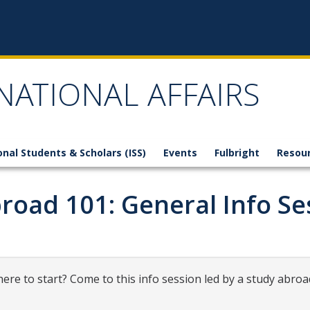
NATIONAL AFFAIRS
onal Students & Scholars (ISS)
Events
Fulbright
Resou
road 101: General Info Se
ere to start? Come to this info session led by a study abroa