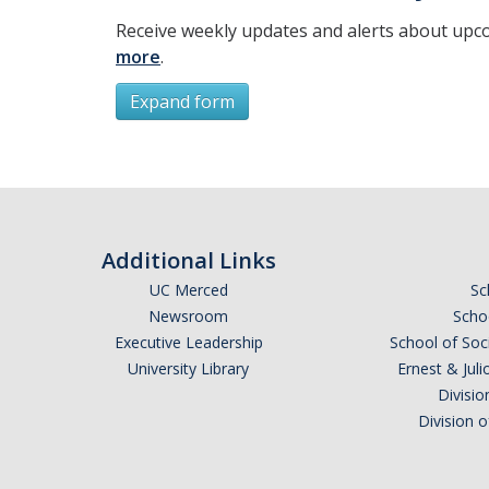
Receive weekly updates and alerts about upc
more
.
Expand form
Subscribe
*
First Name
Additional Links
UC Merced
Sc
Newsroom
Schoo
Executive Leadership
School of Soc
*
Last Name
University Library
Ernest & Ju
Divisio
Division 
Email Address (UC Merced Email Preferred)