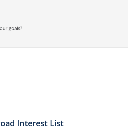
your goals?
oad Interest List