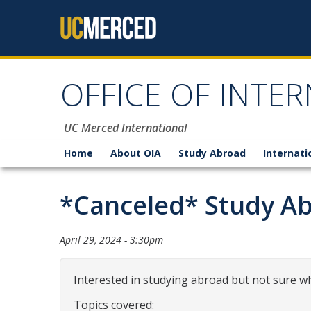
Skip to content
OFFICE OF INTER
UC Merced International
Home
About OIA
Study Abroad
Internati
*Canceled* Study Ab
April 29, 2024 - 3:30pm
Interested in studying abroad but not sure wh
Topics covered: