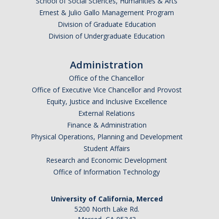
School of Social Sciences, Humanities & Arts
Anticipated Graduation Year
Ernest & Julio Gallo Management Program
Division of Graduate Education
Division of Undergraduate Education
I am looking to study in…
Administration
Argentina
Office of the Chancellor
Australia
Office of Executive Vice Chancellor and Provost
Barbados
Equity, Justice and Inclusive Excellence
Belgium
External Relations
Finance & Administration
Botswana
Physical Operations, Planning and Development
Brazil
Student Affairs
Canada
Research and Economic Development
Chile
Office of Information Technology
China
University of California, Merced
Costa Rica
5200 North Lake Rd.
Czechia