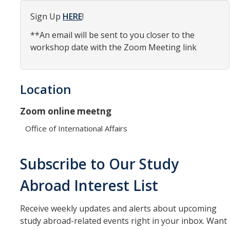
Organizational Chart
Sign Up
HERE
!
**An email will be sent to you closer to the
Contact Us
workshop date with the Zoom Meeting link
Study Abroad
Location
Study Abroad Website
Zoom online meetng
International Students & Scholars (ISS)
Office of International Affairs
Int'l Students & Scholars Website
Subscribe to Our Study
Events
Abroad Interest List
Fulbright
Receive weekly updates and alerts about upcoming
study abroad-related events right in your inbox. Want