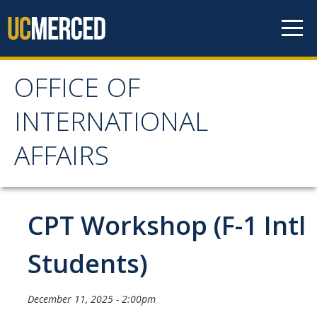
Skip to content
OFFICE OF
OFFICE OF
INTERNATIONAL
INTERNATIONAL
AFFAIRS
AFFAIRS
Home
CPT Workshop (F-1 Intl
About OIA
Students)
Mission & Service Areas
December 11, 2025 - 2:00pm
Staff Directory