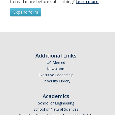
to read more before subscribing?
Learn more
.
Resources
International and Undocumented Students
Expand form
Subscribe
DIRECTORY
APPLY
GIVE
*
First Name
Additional Links
UC Merced
Newsroom
*
Last Name
Executive Leadership
University Library
Academics
*
Email Address (UC Merced Email Preferred)
School of Engineering
School of Natural Sciences