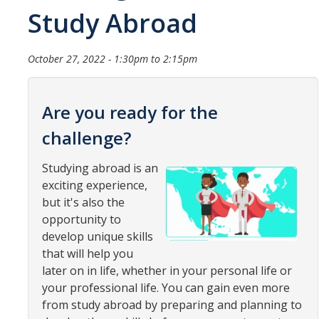
Study Abroad
Organizational Chart
Contact Us
October 27, 2022 -
1:30pm
to
2:15pm
Study Abroad
Are you ready for the
Study Abroad Website
challenge?
Studying abroad is an
International Students & Scholars (ISS)
exciting experience,
Int'l Students & Scholars Website
but it's also the
opportunity to
develop unique skills
Events
that will help you
later on in life, whether in your personal life or
Fulbright
your professional life. You can gain even more
from study abroad by preparing and planning to