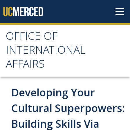
Skip to content
OFFICE OF
OFFICE OF
INTERNATIONAL
INTERNATIONAL
AFFAIRS
AFFAIRS
Home
Developing Your
About OIA
Cultural Superpowers:
Mission & Service Areas
Building Skills Via
Staff Directory