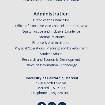
I am looking to study in…
Administration
Argentina
Office of the Chancellor
Australia
Office of Executive Vice Chancellor and Provost
Barbados
Equity, Justice and Inclusive Excellence
Belgium
External Relations
Finance & Administration
Botswana
Physical Operations, Planning and Development
Brazil
Student Affairs
Canada
Research and Economic Development
Chile
Office of Information Technology
China
University of California, Merced
Costa Rica
5200 North Lake Rd.
Czechia
Merced, CA 95343
Denmark
Telephone: (209) 228-4400
Dominican Republic