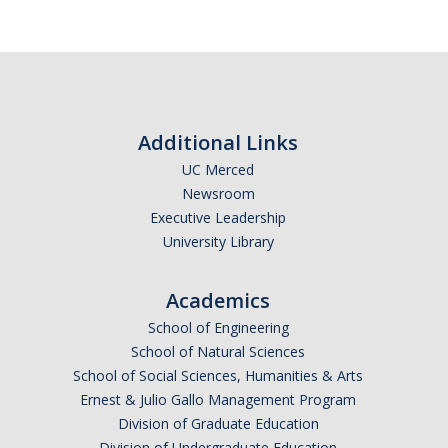
Subscribe
*
First Name
Additional Links
UC Merced
Newsroom
*
Last Name
Executive Leadership
University Library
Academics
*
Email Address (UC Merced Email Preferred)
School of Engineering
School of Natural Sciences
School of Social Sciences, Humanities & Arts
Anticipated Graduation Year
Ernest & Julio Gallo Management Program
Division of Graduate Education
Division of Undergraduate Education