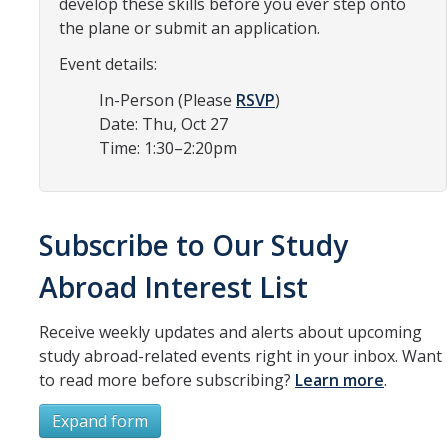
develop these skills before you ever step onto
Resources
the plane or submit an application.
International and Undocumented Students
Event details:
In-Person (Please
RSVP
)
Date: Thu, Oct 27
DIRECTORY
APPLY
GIVE
Time: 1:30–2:20pm
Subscribe to Our Study
Abroad Interest List
Receive weekly updates and alerts about upcoming
study abroad-related events right in your inbox. Want
to read more before subscribing?
Learn more
.
Expand form