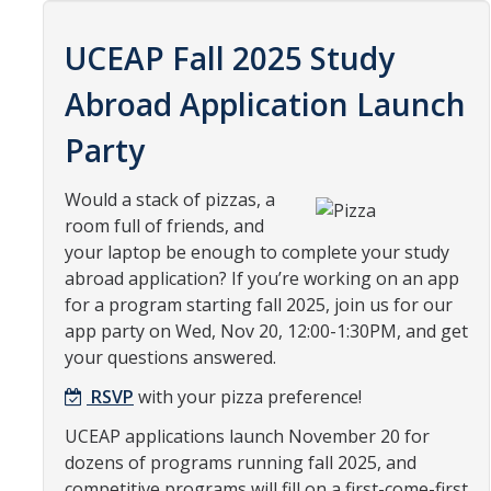
Organizational Chart
UCEAP Fall 2025 Study
Contact Us
Abroad Application Launch
Party
Study Abroad
Study Abroad Website
Would a stack of pizzas, a
room full of friends, and
your laptop be enough to complete your study
International Students & Scholars (ISS)
abroad application? If you’re working on an app
Int'l Students & Scholars Website
for a program starting fall 2025, join us for our
app party on Wed, Nov 20, 12:00-1:30PM, and get
your questions answered.
Events
RSVP
with your pizza preference!
Fulbright
UCEAP applications launch November 20 for
dozens of programs running fall 2025, and
competitive programs will fill on a first-come-first