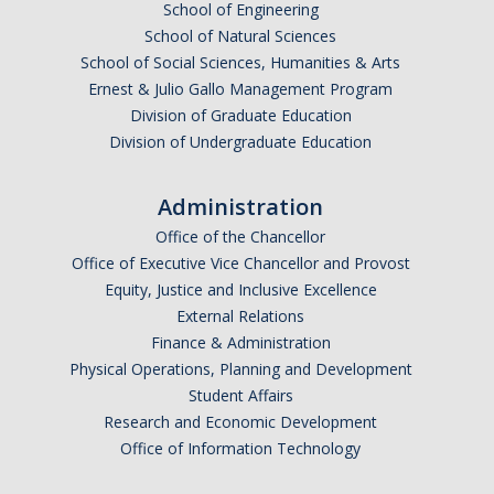
School of Engineering
School of Natural Sciences
School of Social Sciences, Humanities & Arts
Anticipated Graduation Year
Ernest & Julio Gallo Management Program
Division of Graduate Education
Division of Undergraduate Education
I am looking to study in…
Administration
Argentina
Office of the Chancellor
Australia
Office of Executive Vice Chancellor and Provost
Barbados
Equity, Justice and Inclusive Excellence
Belgium
External Relations
Finance & Administration
Botswana
Physical Operations, Planning and Development
Brazil
Student Affairs
Canada
Research and Economic Development
Chile
Office of Information Technology
China