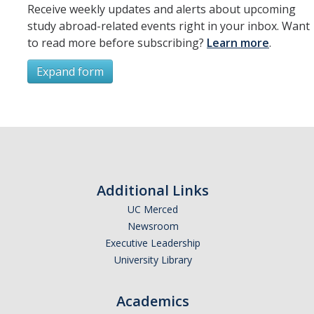
Receive weekly updates and alerts about upcoming
study abroad-related events right in your inbox. Want
to read more before subscribing?
Learn more
.
Expand form
Subscribe
*
First Name
Additional Links
UC Merced
Newsroom
*
Last Name
Executive Leadership
University Library
Academics
*
Email Address (UC Merced Email Preferred)