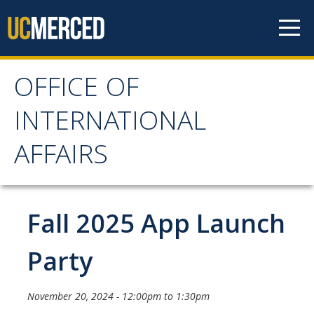
Skip to content
OFFICE OF
OFFICE OF
INTERNATIONAL
INTERNATIONAL
AFFAIRS
AFFAIRS
Home
Fall 2025 App Launch
About OIA
Party
Mission & Service Areas
November 20, 2024 -
12:00pm
to
1:30pm
Staff Directory