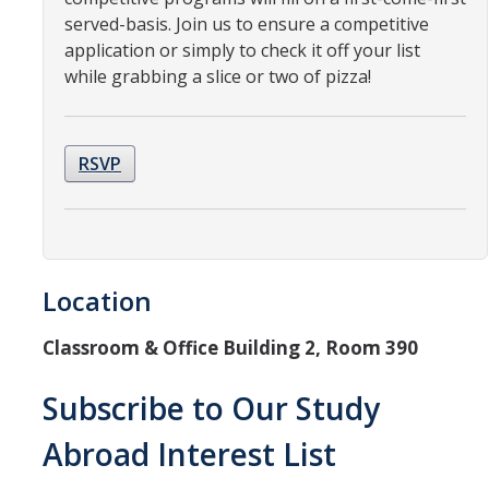
Resources
served-basis. Join us to ensure a competitive
application or simply to check it off your list
International and Undocumented Students
while grabbing a slice or two of pizza!
DIRECTORY
APPLY
GIVE
RSVP
Location
Classroom & Office Building 2, Room 390
Subscribe to Our Study
Abroad Interest List