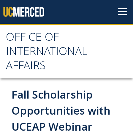
Skip to content
OFFICE OF
OFFICE OF
INTERNATIONAL
INTERNATIONAL
AFFAIRS
AFFAIRS
Home
Fall Scholarship
About OIA
Opportunities with
Mission & Service Areas
UCEAP Webinar
Staff Directory