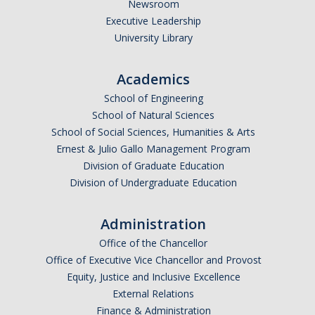
Newsroom
*
Last Name
Executive Leadership
University Library
Academics
*
Email Address (UC Merced Email Preferred)
School of Engineering
School of Natural Sciences
School of Social Sciences, Humanities & Arts
Anticipated Graduation Year
Ernest & Julio Gallo Management Program
Division of Graduate Education
Division of Undergraduate Education
I am looking to study in…
Administration
Argentina
Office of the Chancellor
Australia
Office of Executive Vice Chancellor and Provost
Barbados
Equity, Justice and Inclusive Excellence
Belgium
External Relations
Finance & Administration
Botswana