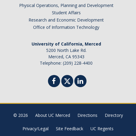
Physical Operations, Planning and Development
Brazil
Student Affairs
Canada
Research and Economic Development
Chile
Office of Information Technology
China
University of California, Merced
Costa Rica
5200 North Lake Rd.
Czechia
Merced, CA 95343
Denmark
Telephone: (209) 228-4400
Dominican Republic
France
Germany
Ghana
Hong Kong
© 2026
About UC Merced
Directions
Directory
Iceland
India
Privacy/Legal
Site Feedback
UC Regents
Ireland