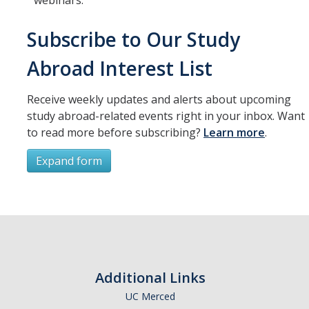
webinars.
Resources
International and Undocumented Students
Subscribe to Our Study
Abroad Interest List
DIRECTORY
APPLY
GIVE
Receive weekly updates and alerts about upcoming
study abroad-related events right in your inbox. Want
to read more before subscribing?
Learn more
.
Expand form
Subscribe
*
First Name
Additional Links
UC Merced