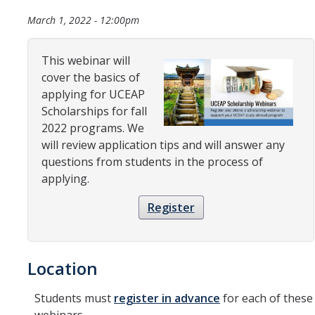
Organizational Chart
March 1, 2022 - 12:00pm
Contact Us
This webinar will
cover the basics of
Study Abroad
applying for UCEAP
Scholarships for fall
Study Abroad Website
2022 programs. We
will review application tips and will answer any
questions from students in the process of
International Students & Scholars (ISS)
applying.
Int'l Students & Scholars Website
Register
Events
Location
Fulbright
Students must
register in advance
for each of these