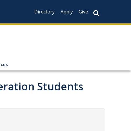
Directory
Apply
Give
rces
neration Students