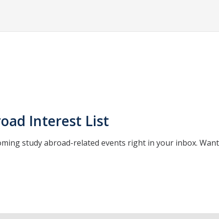
oad Interest List
oming study abroad-related events right in your inbox. Wan