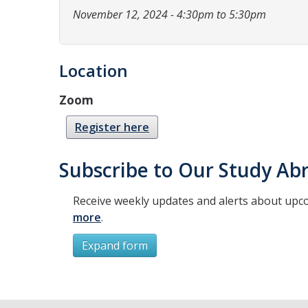
November 12, 2024 - 4:30pm to 5:30pm
Location
Zoom
Register here
Subscribe to Our Study Abr
Receive weekly updates and alerts about upc
more
.
Expand form
Subscribe