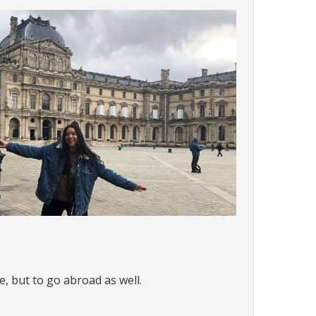
e, but to go abroad as well.