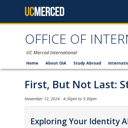
Skip to content
OFFICE OF INTER
UC Merced International
Home
About OIA
Study Abroad
Internati
First, But Not Last:
November 12, 2024 -
4:30pm
to
5:30pm
Exploring Your Identity 