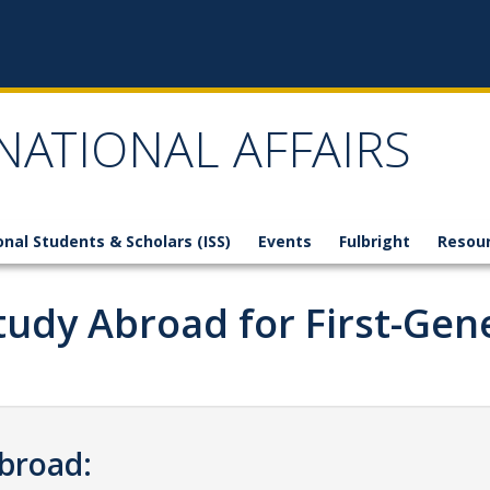
NATIONAL AFFAIRS
onal Students & Scholars (ISS)
Events
Fulbright
Resou
 Study Abroad for First-Ge
Abroad: