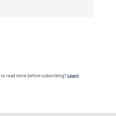
t to read more before subscribing?
Learn