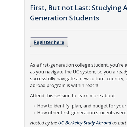
First, But not Last: Studying A
Generation Students
Register here
As a first-generation college student, you're
as you navigate the UC system, so you already
successfully navigate a new culture, country,
abroad program is within reach!
Attend this session to learn more about:
How to identify, plan, and budget for yo
How other first-generation students were ab
Hosted by the
UC Berkeley Study Abroad
as part