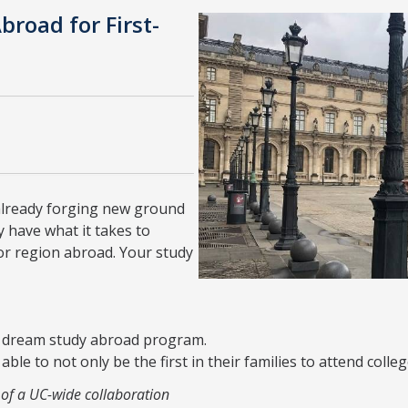
broad for First-
 already forging new ground
 have what it takes to
 or region abroad. Your study
ur dream study abroad program.
le to not only be the first in their families to attend colleg
 of a UC-wide collaboration