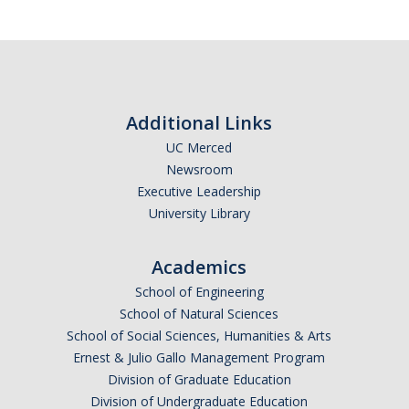
Resources
Subscribe
International and Undocumented Students
*
First Name
DIRECTORY
APPLY
GIVE
Additional Links
UC Merced
Newsroom
*
Last Name
Executive Leadership
University Library
Academics
*
Email Address (UC Merced Email Preferred)
School of Engineering
School of Natural Sciences
School of Social Sciences, Humanities & Arts
Anticipated Graduation Year
Ernest & Julio Gallo Management Program
Division of Graduate Education
Division of Undergraduate Education