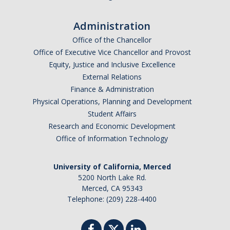
I am looking to study in…
Administration
Argentina
Office of the Chancellor
Australia
Office of Executive Vice Chancellor and Provost
Barbados
Equity, Justice and Inclusive Excellence
Belgium
External Relations
Finance & Administration
Botswana
Physical Operations, Planning and Development
Brazil
Student Affairs
Canada
Research and Economic Development
Chile
Office of Information Technology
China
University of California, Merced
Costa Rica
5200 North Lake Rd.
Czechia
Merced, CA 95343
Denmark
Telephone: (209) 228-4400
Dominican Republic
France