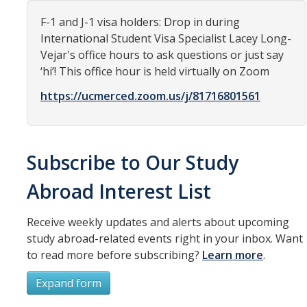
Organizational Chart
F-1 and J-1 visa holders: Drop in during
International Student Visa Specialist Lacey Long-
Contact Us
Vejar's office hours to ask questions or just say
‘hi’! This office hour is held virtually on Zoom
Study Abroad
https://ucmerced.zoom.us/j/81716801561
Study Abroad Website
Subscribe to Our Study
International Students & Scholars (ISS)
Abroad Interest List
Int'l Students & Scholars Website
Receive weekly updates and alerts about upcoming
Events
study abroad-related events right in your inbox. Want
to read more before subscribing?
Learn more
.
Fulbright
Expand form