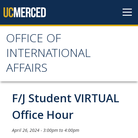
Skip to content
OFFICE OF
OFFICE OF
INTERNATIONAL
INTERNATIONAL
AFFAIRS
AFFAIRS
Home
F/J Student VIRTUAL
About OIA
Office Hour
Mission & Service Areas
April 26, 2024 -
3:00pm
to
4:00pm
Staff Directory