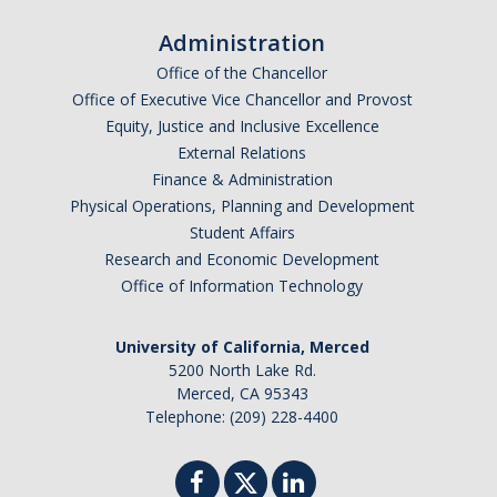
I am looking to study in…
Administration
Argentina
Office of the Chancellor
Australia
Office of Executive Vice Chancellor and Provost
Barbados
Equity, Justice and Inclusive Excellence
Belgium
External Relations
Finance & Administration
Botswana
Physical Operations, Planning and Development
Brazil
Student Affairs
Canada
Research and Economic Development
Chile
Office of Information Technology
China
University of California, Merced
Costa Rica
5200 North Lake Rd.
Czechia
Merced, CA 95343
Denmark
Telephone: (209) 228-4400
Dominican Republic
France