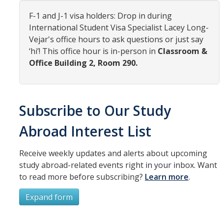
Organizational Chart
F-1 and J-1 visa holders: Drop in during
International Student Visa Specialist Lacey Long-
Contact Us
Vejar's office hours to ask questions or just say
‘hi’! This office hour is in-person in
Classroom &
Office Building 2, Room 290.
Study Abroad
Study Abroad Website
Subscribe to Our Study
International Students & Scholars (ISS)
Abroad Interest List
Int'l Students & Scholars Website
Receive weekly updates and alerts about upcoming
study abroad-related events right in your inbox. Want
Events
to read more before subscribing?
Learn more
.
Fulbright
Expand form