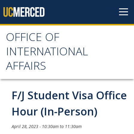
Skip to content
OFFICE OF
OFFICE OF
INTERNATIONAL
INTERNATIONAL
AFFAIRS
AFFAIRS
Home
F/J Student Visa Office
About OIA
Hour (In-Person)
Mission & Service Areas
April 28, 2023 -
10:30am
to
11:30am
Staff Directory