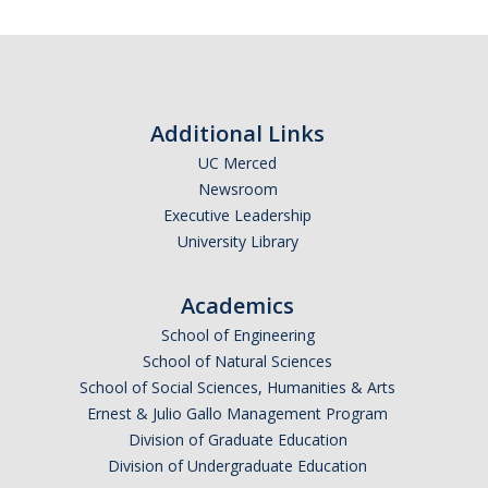
Resources
Subscribe
International and Undocumented Students
*
First Name
Additional Links
DIRECTORY
APPLY
GIVE
UC Merced
Newsroom
*
Last Name
Executive Leadership
University Library
Academics
*
Email Address (UC Merced Email Preferred)
School of Engineering
School of Natural Sciences
School of Social Sciences, Humanities & Arts
Anticipated Graduation Year
Ernest & Julio Gallo Management Program
Division of Graduate Education
Division of Undergraduate Education