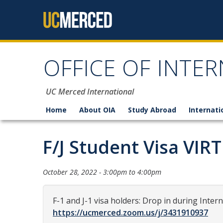
Skip to content
OFFICE OF INTER
UC Merced International
Home
About OIA
Study Abroad
Internati
F/J Student Visa VIR
October 28, 2022 -
3:00pm
to
4:00pm
F-1 and J-1 visa holders: Drop in during Inter
https://ucmerced.zoom.us/j/3431910937