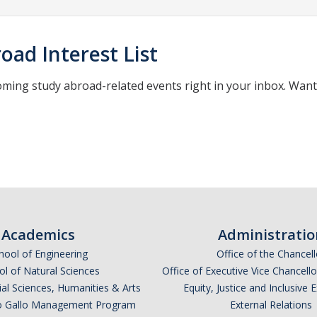
oad Interest List
oming study abroad-related events right in your inbox. Wan
*
indicates required
Academics
Administratio
hool of Engineering
Office of the Chancell
l of Natural Sciences
Office of Executive Vice Chancell
ial Sciences, Humanities & Arts
Equity, Justice and Inclusive 
lio Gallo Management Program
External Relations