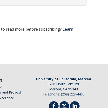
t to read more before subscribing?
Learn
n
University of California, Merced
5200 North Lake Rd.
or
Merced, CA 95343
or and Provost
Telephone: (209) 228-4400
Excellence