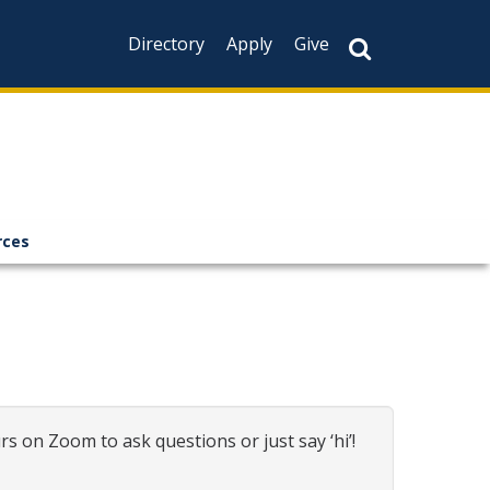
Directory
Apply
Give
rces
rs on Zoom to ask questions or just say ‘hi’!