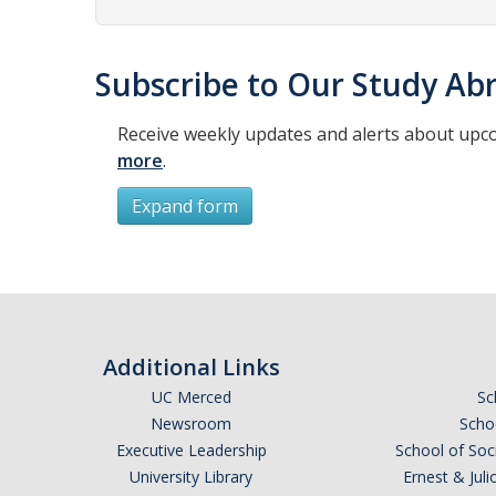
Subscribe to Our Study Abr
Receive weekly updates and alerts about upc
more
.
Expand form
Subscribe
*
First Name
Additional Links
UC Merced
Sc
Newsroom
Schoo
Executive Leadership
School of Soc
*
Last Name
University Library
Ernest & Ju