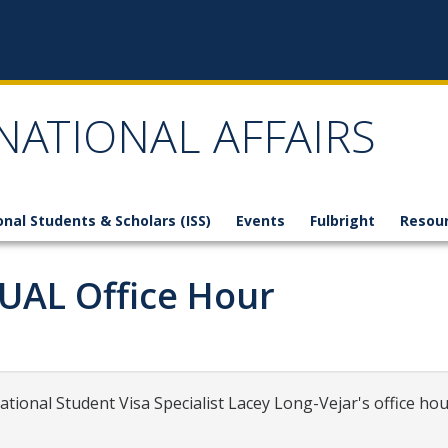
NATIONAL AFFAIRS
onal Students & Scholars (ISS)
Events
Fulbright
Resou
TUAL Office Hour
national Student Visa Specialist Lacey Long-Vejar's office hou