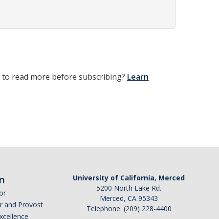
t to read more before subscribing?
Learn
n
University of California, Merced
5200 North Lake Rd.
or
Merced, CA 95343
or and Provost
Telephone: (209) 228-4400
Excellence