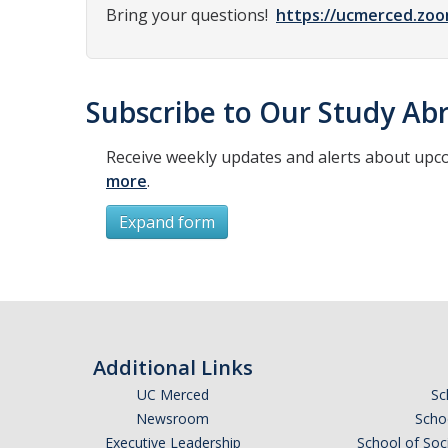
Bring your questions!
https://ucmerced.zoo
Subscribe to Our Study Abr
Receive weekly updates and alerts about upc
more
.
Expand form
Subscribe
*
First Name
Additional Links
UC Merced
Sc
Newsroom
Schoo
Executive Leadership
School of Soc