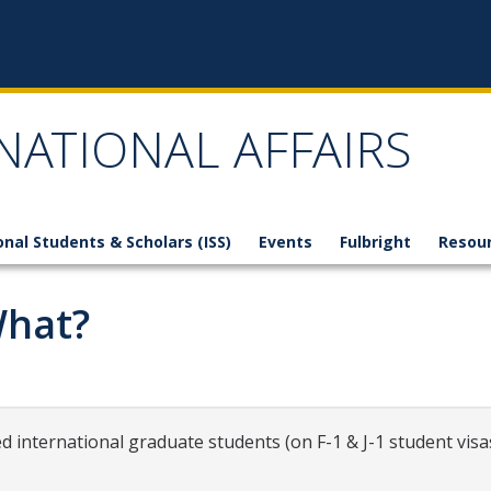
NATIONAL AFFAIRS
onal Students & Scholars (ISS)
Events
Fulbright
Resou
What?
 international graduate students (on F-1 & J-1 student visas)