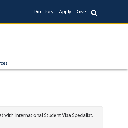
Directory
Apply
Give
rces
 with International Student Visa Specialist,