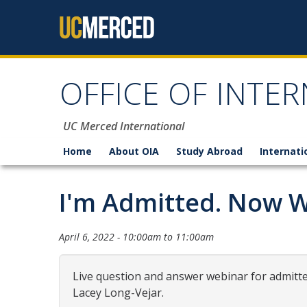
Skip to content
OFFICE OF INTER
UC Merced International
Home
About OIA
Study Abroad
Internati
I'm Admitted. Now 
April 6, 2022 -
10:00am
to
11:00am
Live question and answer webinar for admitted
Lacey Long-Vejar.