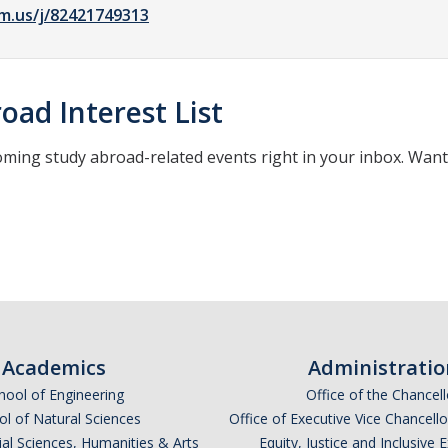
m.us/j/82421749313
oad Interest List
oming study abroad-related events right in your inbox. Wan
*
indicates required
Academics
Administratio
hool of Engineering
Office of the Chancell
l of Natural Sciences
Office of Executive Vice Chancell
ial Sciences, Humanities & Arts
Equity, Justice and Inclusive 