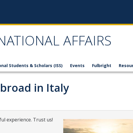
NATIONAL AFFAIRS
onal Students & Scholars (ISS)
Events
Fulbright
Resou
broad in Italy
ul experience. Trust us!