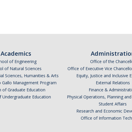
*
indicates required
Academics
Administratio
hool of Engineering
Office of the Chancell
l of Natural Sciences
Office of Executive Vice Chancell
ial Sciences, Humanities & Arts
Equity, Justice and Inclusive 
lio Gallo Management Program
External Relations
n of Graduate Education
Finance & Administrat
of Undergraduate Education
Physical Operations, Planning a
Student Affairs
*
Research and Economic Dev
Office of Information Tec