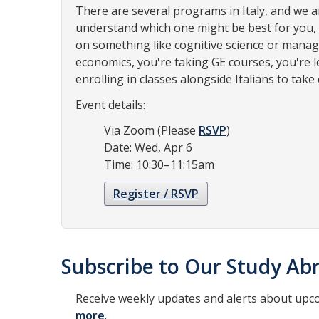
There are several programs in Italy, and we a
understand which one might be best for you,
on something like cognitive science or mana
economics, you're taking GE courses, you're le
enrolling in classes alongside Italians to take
Event details:
Via Zoom (Please
RSVP
)
Date: Wed, Apr 6
Time: 10:30–11:15am
Register / RSVP
Subscribe to Our Study Abr
Receive weekly updates and alerts about upc
more
.