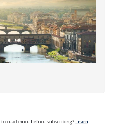
t to read more before subscribing?
Learn