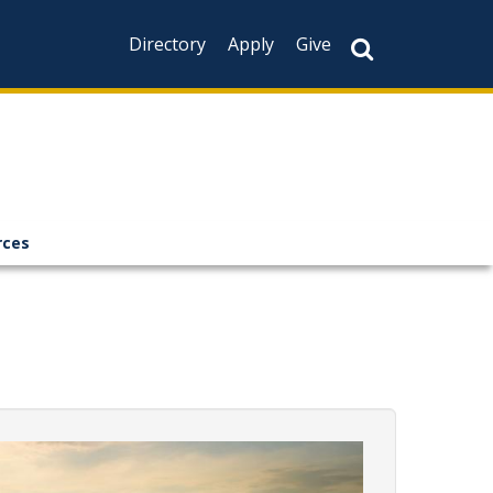
Directory
Apply
Give
rces