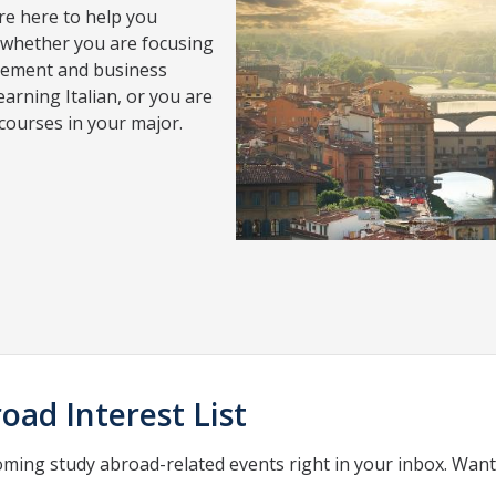
re here to help you
 whether you are focusing
gement and business
arning Italian, or you are
 courses in your major.
oad Interest List
oming study abroad-related events right in your inbox. Wan