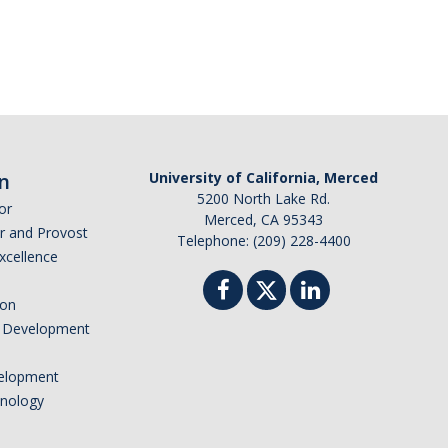
n
University of California, Merced
5200 North Lake Rd.
or
Merced, CA 95343
or and Provost
Telephone: (209) 228-4400
Excellence
ion
nd Development
elopment
hnology