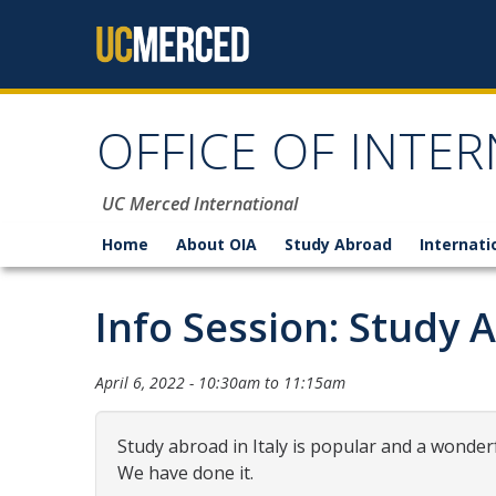
Skip to content
OFFICE OF INTER
UC Merced International
Home
About OIA
Study Abroad
Internati
Info Session: Study A
April 6, 2022 -
10:30am
to
11:15am
Study abroad in Italy is popular and a wonderf
We have done it.