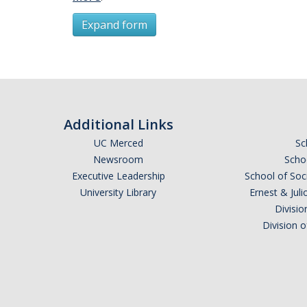
Expand form
Subscribe
*
First Name
Additional Links
UC Merced
Sc
Newsroom
Schoo
Executive Leadership
School of Soc
*
Last Name
University Library
Ernest & Ju
Divisio
Division 
Email Address (UC Merced Email Preferred)