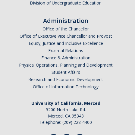
Division of Undergraduate Education
I am looking to study in…
Administration
Argentina
Office of the Chancellor
Australia
Office of Executive Vice Chancellor and Provost
Barbados
Equity, Justice and Inclusive Excellence
Belgium
External Relations
Finance & Administration
Botswana
Physical Operations, Planning and Development
Brazil
Student Affairs
Canada
Research and Economic Development
Chile
Office of Information Technology
China
University of California, Merced
Costa Rica
5200 North Lake Rd.
Czechia
Merced, CA 95343
Denmark
Telephone: (209) 228-4400
Dominican Republic