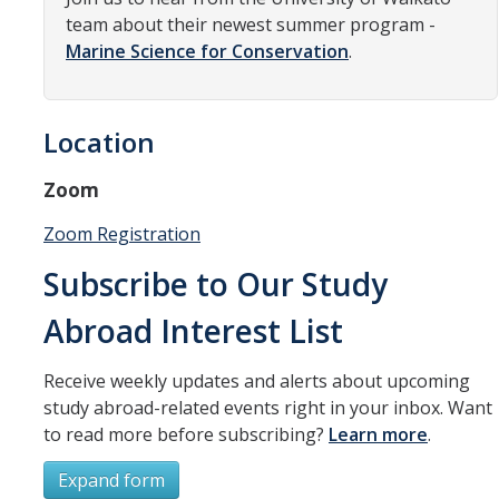
Resources
team about their newest summer program -
Marine Science for Conservation
.
International and Undocumented Students
Location
DIRECTORY
APPLY
GIVE
Zoom
Zoom Registration
Subscribe to Our Study
Abroad Interest List
Receive weekly updates and alerts about upcoming
study abroad-related events right in your inbox. Want
to read more before subscribing?
Learn more
.
Expand form