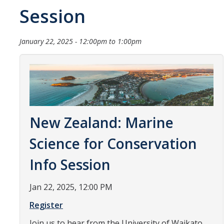
Session
Organizational Chart
Contact Us
January 22, 2025 -
12:00pm
to
1:00pm
Study Abroad
Study Abroad Website
New Zealand: Marine
International Students & Scholars (ISS)
Int'l Students & Scholars Website
Science for Conservation
Info Session
Events
Jan 22, 2025, 12:00 PM
Fulbright
Register
Join us to hear from the University of Waikato