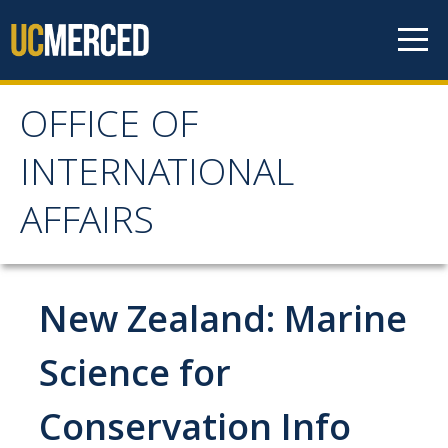
Skip to content
OFFICE OF
OFFICE OF
INTERNATIONAL
INTERNATIONAL
AFFAIRS
AFFAIRS
Home
New Zealand: Marine
About OIA
Science for
Mission & Service Areas
Conservation Info
Staff Directory