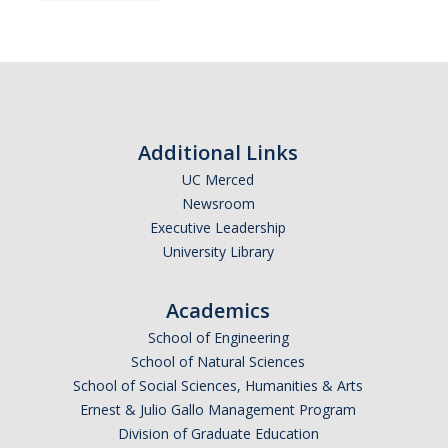
Subscribe
*
First Name
Additional Links
UC Merced
Newsroom
*
Last Name
Executive Leadership
University Library
Academics
*
Email Address (UC Merced Email Preferred)
School of Engineering
School of Natural Sciences
School of Social Sciences, Humanities & Arts
Anticipated Graduation Year
Ernest & Julio Gallo Management Program
Division of Graduate Education