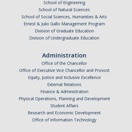
School of Engineering
School of Natural Sciences
School of Social Sciences, Humanities & Arts
Anticipated Graduation Year
Ernest & Julio Gallo Management Program
Division of Graduate Education
Division of Undergraduate Education
I am looking to study in…
Administration
Argentina
Office of the Chancellor
Australia
Office of Executive Vice Chancellor and Provost
Barbados
Equity, Justice and Inclusive Excellence
Belgium
External Relations
Finance & Administration
Botswana
Physical Operations, Planning and Development
Brazil
Student Affairs
Canada
Research and Economic Development
Chile
Office of Information Technology
China