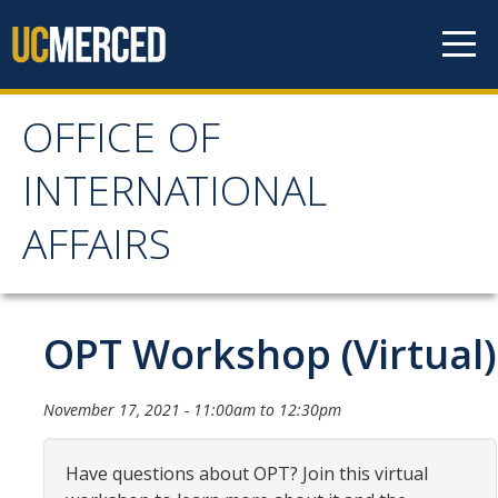
Skip to content
OFFICE OF
OFFICE OF
INTERNATIONAL
INTERNATIONAL
AFFAIRS
AFFAIRS
Home
OPT Workshop (Virtual)
About OIA
November 17, 2021 -
11:00am
to
12:30pm
Mission & Service Areas
Have questions about OPT? Join this virtual
Staff Directory