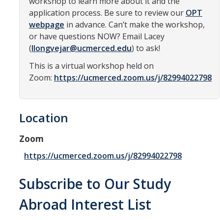
workshop to learn more about it and the
application process. Be sure to review our
OPT
Organizational Chart
webpage
in advance. Can’t make the workshop,
Contact Us
or have questions NOW? Email Lacey
(
llongvejar@ucmerced.edu
) to ask!
Study Abroad
This is a virtual workshop held on
Zoom:
https://ucmerced.zoom.us/j/82994022798
Study Abroad Website
Location
International Students & Scholars (ISS)
Int'l Students & Scholars Website
Zoom
https://ucmerced.zoom.us/j/82994022798
Events
Subscribe to Our Study
Fulbright
Abroad Interest List