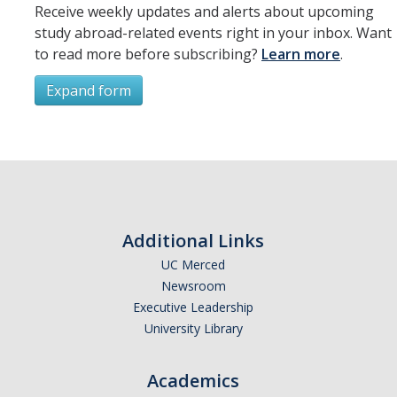
Resources
Receive weekly updates and alerts about upcoming
study abroad-related events right in your inbox. Want
International and Undocumented Students
to read more before subscribing?
Learn more
.
Expand form
DIRECTORY
APPLY
GIVE
Subscribe
*
First Name
Additional Links
UC Merced
Newsroom
*
Last Name
Executive Leadership
University Library
Academics
*
Email Address (UC Merced Email Preferred)