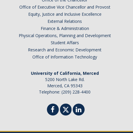
Australia
Office of Executive Vice Chancellor and Provost
Barbados
Equity, Justice and Inclusive Excellence
Belgium
External Relations
Finance & Administration
Botswana
Physical Operations, Planning and Development
Brazil
Student Affairs
Canada
Research and Economic Development
Chile
Office of Information Technology
China
University of California, Merced
Costa Rica
5200 North Lake Rd.
Czechia
Merced, CA 95343
Denmark
Telephone: (209) 228-4400
Dominican Republic
France
Germany
Ghana