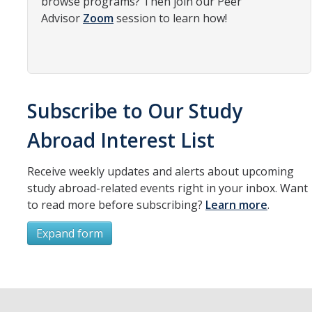
browse programs? Then join our Peer
Advisor
Zoom
session to learn how!
Organizational Chart
Contact Us
Study Abroad
Subscribe to Our Study
Study Abroad Website
Abroad Interest List
International Students & Scholars (ISS)
Receive weekly updates and alerts about upcoming
study abroad-related events right in your inbox. Want
Int'l Students & Scholars Website
to read more before subscribing?
Learn more
.
Expand form
Events
Subscribe
Fulbright