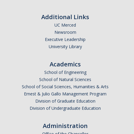
Resources
*
First Name
International and Undocumented Students
Additional Links
UC Merced
Newsroom
*
Last Name
DIRECTORY
APPLY
GIVE
Executive Leadership
University Library
Academics
*
Email Address (UC Merced Email Preferred)
School of Engineering
School of Natural Sciences
School of Social Sciences, Humanities & Arts
Anticipated Graduation Year
Ernest & Julio Gallo Management Program
Division of Graduate Education
Division of Undergraduate Education
I am looking to study in…
Administration
Argentina
Office of the Chancellor