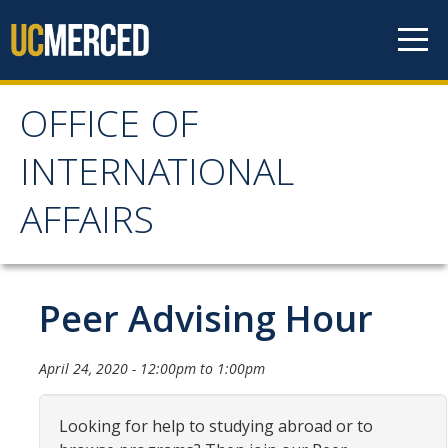
Skip to content
OFFICE OF
OFFICE OF
INTERNATIONAL
INTERNATIONAL
AFFAIRS
AFFAIRS
Home
Peer Advising Hour
About OIA
April 24, 2020 -
12:00pm
to
1:00pm
Mission & Service Areas
Looking for help to studying abroad or to
Staff Directory