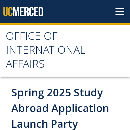
Skip to content
OFFICE OF
OFFICE OF
INTERNATIONAL
INTERNATIONAL
AFFAIRS
AFFAIRS
Home
Spring 2025 Study
About OIA
Abroad Application
Mission & Service Areas
Launch Party
Staff Directory