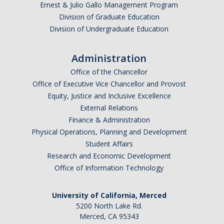
Ernest & Julio Gallo Management Program
Division of Graduate Education
Division of Undergraduate Education
I am looking to study in…
Administration
Argentina
Office of the Chancellor
Australia
Office of Executive Vice Chancellor and Provost
Barbados
Equity, Justice and Inclusive Excellence
Belgium
External Relations
Finance & Administration
Botswana
Physical Operations, Planning and Development
Brazil
Student Affairs
Canada
Research and Economic Development
Chile
Office of Information Technology
China
University of California, Merced
Costa Rica
5200 North Lake Rd.
Czechia
Merced, CA 95343