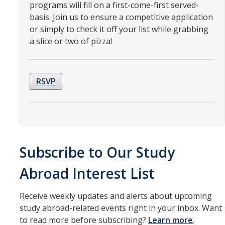
Resources
programs will fill on a first-come-first served-
basis. Join us to ensure a competitive application
International and Undocumented Students
or simply to check it off your list while grabbing
a slice or two of pizza!
DIRECTORY
APPLY
GIVE
RSVP
Subscribe to Our Study
Abroad Interest List
Receive weekly updates and alerts about upcoming
study abroad-related events right in your inbox. Want
to read more before subscribing?
Learn more
.