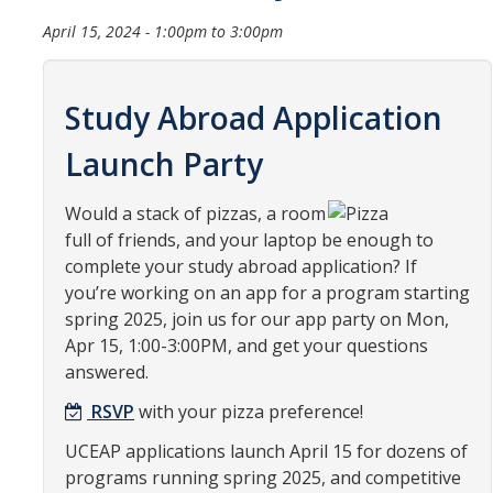
Organizational Chart
April 15, 2024 -
1:00pm
to
3:00pm
Contact Us
Study Abroad Application
Study Abroad
Launch Party
Study Abroad Website
Would a stack of pizzas, a room
full of friends, and your laptop be enough to
International Students & Scholars (ISS)
complete your study abroad application? If
you’re working on an app for a program starting
Int'l Students & Scholars Website
spring 2025, join us for our app party on Mon,
Apr 15, 1:00-3:00PM, and get your questions
answered.
Events
RSVP
with your pizza preference!
Fulbright
UCEAP applications launch April 15 for dozens of
programs running spring 2025, and competitive