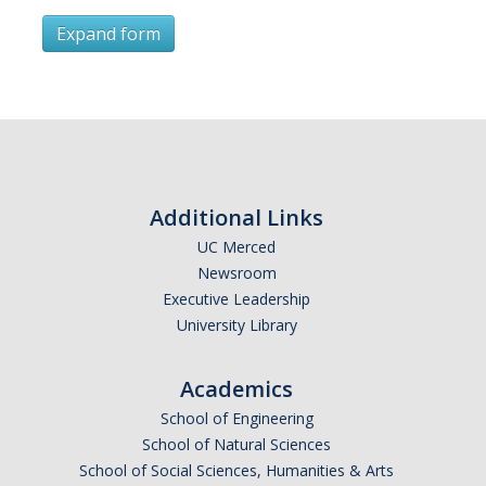
Expand form
Subscribe
*
First Name
Additional Links
UC Merced
Newsroom
*
Last Name
Executive Leadership
University Library
Academics
*
Email Address (UC Merced Email Preferred)
School of Engineering
School of Natural Sciences
School of Social Sciences, Humanities & Arts
Anticipated Graduation Year