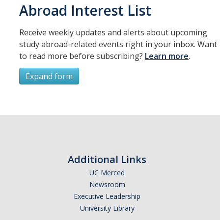
Abroad Interest List
Organizational Chart
Receive weekly updates and alerts about upcoming
Contact Us
study abroad-related events right in your inbox. Want
to read more before subscribing?
Learn more
.
Study Abroad
Expand form
Study Abroad Website
Subscribe
International Students & Scholars (ISS)
Int'l Students & Scholars Website
*
First Name
Additional Links
Events
UC Merced
Newsroom
*
Last Name
Fulbright
Executive Leadership
University Library