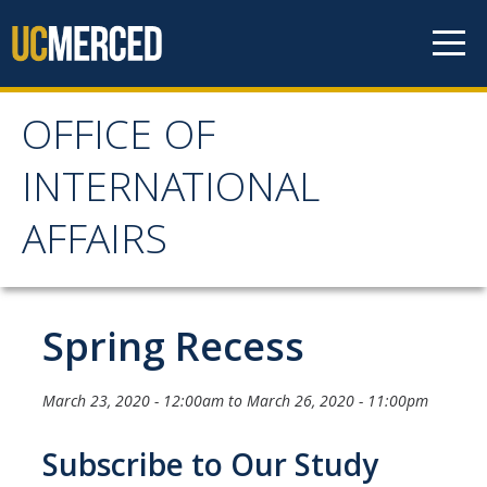
Skip to content
OFFICE OF
OFFICE OF
INTERNATIONAL
INTERNATIONAL
AFFAIRS
AFFAIRS
Home
Spring Recess
About OIA
March 23, 2020 - 12:00am
to
March 26, 2020 - 11:00pm
Mission & Service Areas
Subscribe to Our Study
Staff Directory