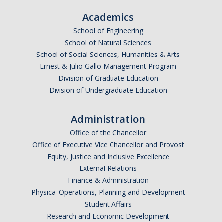
Resources
Academics
*
Email Address (UC Merced Email Preferred)
International and Undocumented Students
School of Engineering
School of Natural Sciences
School of Social Sciences, Humanities & Arts
Anticipated Graduation Year
DIRECTORY
APPLY
GIVE
Ernest & Julio Gallo Management Program
Division of Graduate Education
Division of Undergraduate Education
I am looking to study in…
Administration
Argentina
Office of the Chancellor
Australia
Office of Executive Vice Chancellor and Provost
Barbados
Equity, Justice and Inclusive Excellence
Belgium
External Relations
Finance & Administration
Botswana
Physical Operations, Planning and Development
Brazil
Student Affairs
Canada
Research and Economic Development