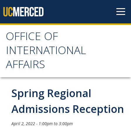
Skip to content
OFFICE OF
OFFICE OF
INTERNATIONAL
INTERNATIONAL
AFFAIRS
AFFAIRS
Home
Spring Regional
About OIA
Admissions Reception
Mission & Service Areas
April 2, 2022 -
1:00pm
to
3:00pm
Staff Directory