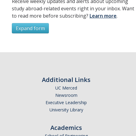
Receive weekly updates and alerts about upcoming
study abroad-related events right in your inbox. Want
to read more before subscribing?
Learn more
.
Expand form
Subscribe
*
First Name
Additional Links
UC Merced
Newsroom
*
Last Name
Executive Leadership
University Library
Academics
*
Email Address (UC Merced Email Preferred)
School of Engineering