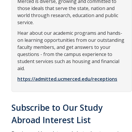
Merced is diverse, growing and committed to
Resources
those ideals that serve the state, nation and
International and Undocumented Students
world through research, education and public
service.
Hear about our academic programs and hands-
DIRECTORY
APPLY
GIVE
on learning opportunities from our outstanding
faculty members, and get answers to your
questions - from the campus experience to
student services such as housing and financial
aid.
https://admitted.ucmerced.edu/receptions
Subscribe to Our Study
Abroad Interest List