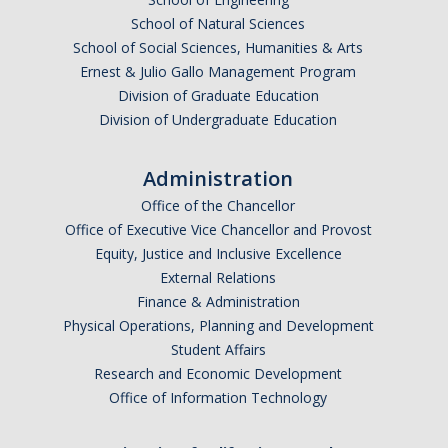
School of Natural Sciences
School of Social Sciences, Humanities & Arts
Anticipated Graduation Year
Ernest & Julio Gallo Management Program
Division of Graduate Education
Division of Undergraduate Education
I am looking to study in…
Administration
Argentina
Office of the Chancellor
Australia
Office of Executive Vice Chancellor and Provost
Barbados
Equity, Justice and Inclusive Excellence
Belgium
External Relations
Finance & Administration
Botswana
Physical Operations, Planning and Development
Brazil
Student Affairs
Canada
Research and Economic Development
Chile
Office of Information Technology
China