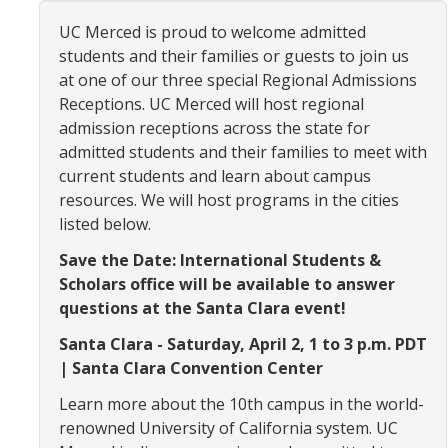
Organizational Chart
UC Merced is proud to welcome admitted
students and their families or guests to join us
Contact Us
at one of our three special Regional Admissions
Receptions. UC Merced will host regional
admission receptions across the state for
Study Abroad
admitted students and their families to meet with
Study Abroad Website
current students and learn about campus
resources. We will host programs in the cities
listed below.
International Students & Scholars (ISS)
Save the Date: International Students &
Int'l Students & Scholars Website
Scholars office will be available to answer
questions at the Santa Clara event!
Events
Santa Clara - Saturday, April 2, 1 to 3 p.m. PDT
| Santa Clara Convention Center
Fulbright
Learn more about the 10th campus in the world-
renowned University of California system. UC