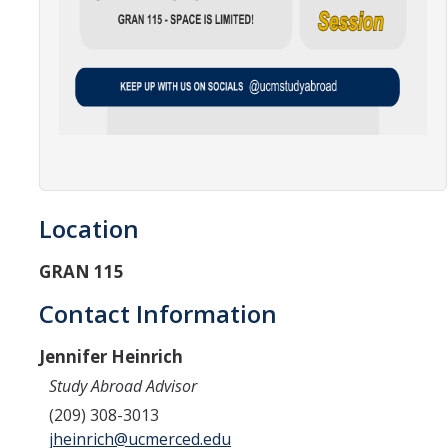
Location
GRAN 115
Contact Information
Jennifer Heinrich
Study Abroad Advisor
(209) 308-3013
jheinrich@ucmerced.edu