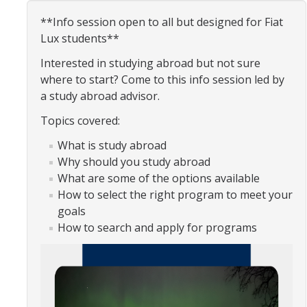
Organizational Chart
**Info session open to all but designed for Fiat
Lux students**
Contact Us
Interested in studying abroad but not sure
where to start? Come to this info session led by
Study Abroad
a study abroad advisor.
Study Abroad Website
Topics covered:
What is study abroad
Why should you study abroad
International Students & Scholars (ISS)
What are some of the options available
Int'l Students & Scholars Website
How to select the right program to meet your
goals
How to search and apply for programs
Events
Fulbright