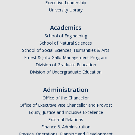
Executive Leadership
University Library
Academics
*
Email Address (UC Merced Email Preferred)
School of Engineering
School of Natural Sciences
School of Social Sciences, Humanities & Arts
Anticipated Graduation Year
Ernest & Julio Gallo Management Program
Division of Graduate Education
Division of Undergraduate Education
I am looking to study in…
Administration
Argentina
Office of the Chancellor
Australia
Office of Executive Vice Chancellor and Provost
Barbados
Equity, Justice and Inclusive Excellence
Belgium
External Relations
Finance & Administration
Botswana
Physical Operations, Planning and Development