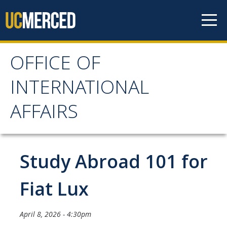
Skip to content
OFFICE OF
OFFICE OF
INTERNATIONAL
INTERNATIONAL
AFFAIRS
AFFAIRS
Home
Study Abroad 101 for
About OIA
Fiat Lux
Mission & Service Areas
April 8, 2026 - 4:30pm
Staff Directory