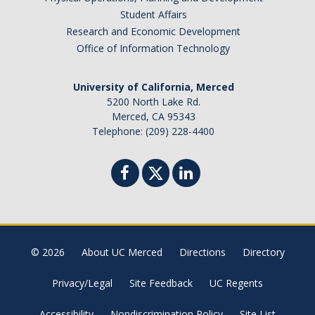
Brazil
Student Affairs
Canada
Research and Economic Development
Chile
Office of Information Technology
China
University of California, Merced
Costa Rica
5200 North Lake Rd.
Czechia
Merced, CA 95343
Denmark
Telephone: (209) 228-4400
Dominican Republic
France
Germany
Ghana
Hong Kong
© 2026
About UC Merced
Directions
Directory
Iceland
India
Privacy/Legal
Site Feedback
UC Regents
Ireland
Accessibility
Nondiscrimination Policy
Site List