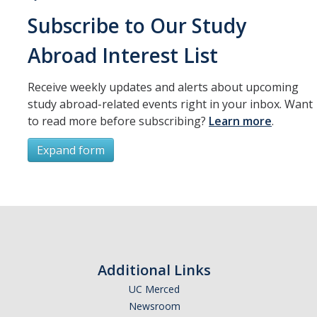
Subscribe to Our Study
Abroad Interest List
Receive weekly updates and alerts about upcoming
study abroad-related events right in your inbox. Want
to read more before subscribing?
Learn more
.
Expand form
Subscribe
*
First Name
Additional Links
UC Merced
Newsroom
*
Last Name