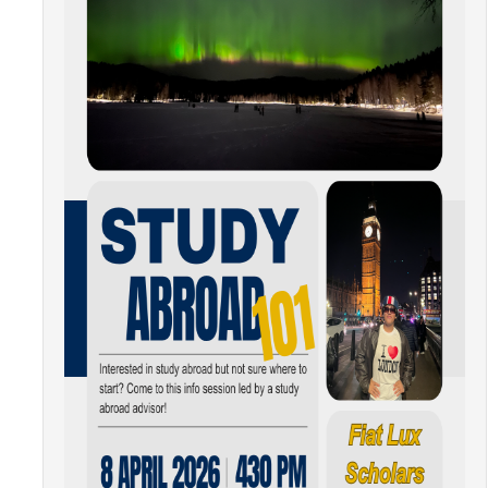
Resources
International and Undocumented Students
DIRECTORY
APPLY
GIVE