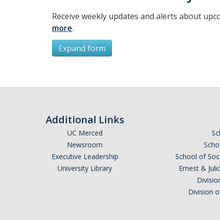
Receive weekly updates and alerts about upc
more
.
Expand form
Subscribe
*
First Name
Additional Links
UC Merced
Sc
Newsroom
Schoo
Executive Leadership
School of Soc
*
Last Name
University Library
Ernest & Ju
Divisio
Division 
Email Address (UC Merced Email Preferred)