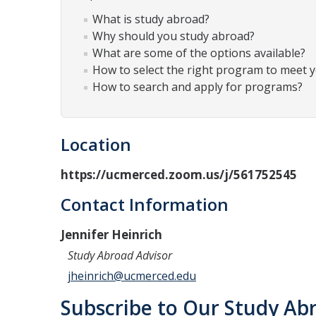
What is study abroad?
Why should you study abroad?
What are some of the options available?
How to select the right program to meet 
How to search and apply for programs?
Location
https://ucmerced.zoom.us/j/561752545
Contact Information
Jennifer Heinrich
Study Abroad Advisor
jheinrich@ucmerced.edu
Subscribe to Our Study Abr