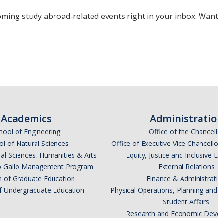
oming study abroad-related events right in your inbox. Wan
*
indicates required
Academics
Administratio
hool of Engineering
Office of the Chancell
l of Natural Sciences
Office of Executive Vice Chancell
ial Sciences, Humanities & Arts
Equity, Justice and Inclusive 
lio Gallo Management Program
External Relations
n of Graduate Education
Finance & Administrat
of Undergraduate Education
Physical Operations, Planning a
Student Affairs
*
Research and Economic Dev