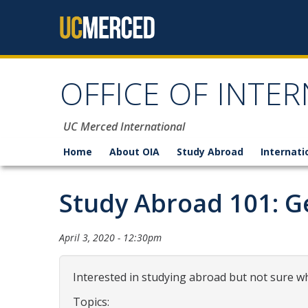
Skip to content
OFFICE OF INTER
UC Merced International
Home
About OIA
Study Abroad
Internati
Study Abroad 101: Ge
April 3, 2020 - 12:30pm
Interested in studying abroad but not sure wh
Topics: