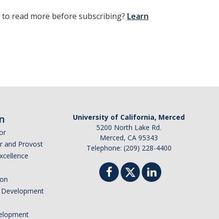
t to read more before subscribing?
Learn
n
University of California, Merced
5200 North Lake Rd.
or
Merced, CA 95343
or and Provost
Telephone: (209) 228-4400
Excellence
ion
nd Development
elopment