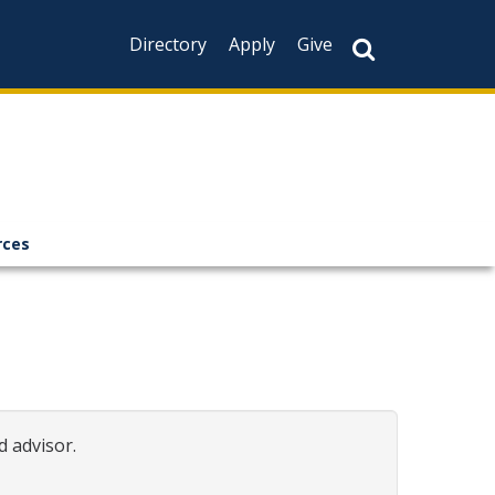
Directory
Apply
Give
rces
d advisor.