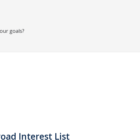
your goals?
oad Interest List