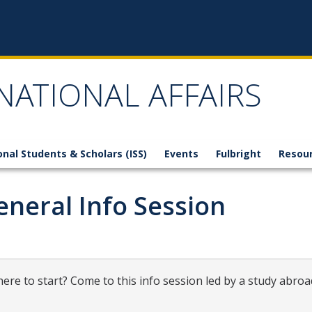
NATIONAL AFFAIRS
onal Students & Scholars (ISS)
Events
Fulbright
Resou
neral Info Session
ere to start? Come to this info session led by a study abroa