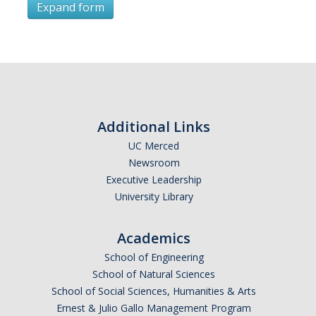
Expand form
Subscribe
*
First Name
Additional Links
UC Merced
Newsroom
*
Last Name
Executive Leadership
University Library
Academics
*
Email Address (UC Merced Email Preferred)
School of Engineering
School of Natural Sciences
School of Social Sciences, Humanities & Arts
Anticipated Graduation Year
Ernest & Julio Gallo Management Program