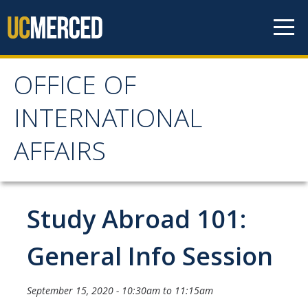
Skip to content
OFFICE OF
OFFICE OF
INTERNATIONAL
INTERNATIONAL
AFFAIRS
AFFAIRS
Home
Study Abroad 101:
About OIA
General Info Session
Mission & Service Areas
September 15, 2020 -
10:30am
to
11:15am
Staff Directory