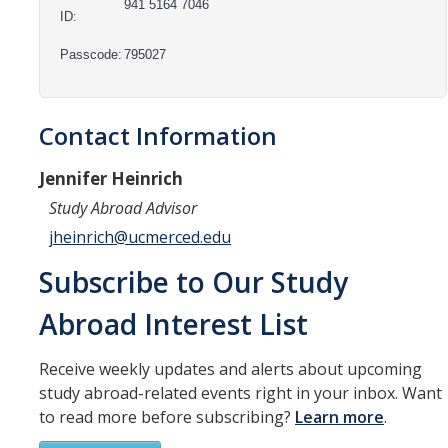
Resources
941 5164 7046
ID:
International and Undocumented Students
Passcode:
795027
DIRECTORY
APPLY
GIVE
Contact Information
Jennifer Heinrich
Study Abroad Advisor
jheinrich@ucmerced.edu
Subscribe to Our Study
Abroad Interest List
Receive weekly updates and alerts about upcoming
study abroad-related events right in your inbox. Want
to read more before subscribing?
Learn more
.