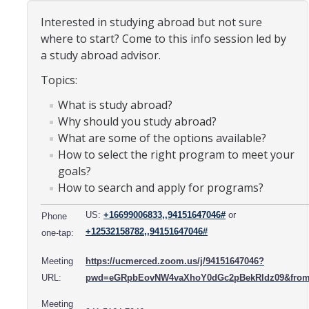
Organizational Chart
Interested in studying abroad but not sure
where to start? Come to this info session led by
Contact Us
a study abroad advisor.
Topics:
Study Abroad
What is study abroad?
Study Abroad Website
Why should you study abroad?
What are some of the options available?
How to select the right program to meet your
International Students & Scholars (ISS)
goals?
How to search and apply for programs?
Int'l Students & Scholars Website
US:
+16699006833,,94151647046#
or
Phone
+12532158782,,94151647046#
Events
one-tap:
Meeting
https://ucmerced.zoom.us/j/94151647046?
Fulbright
URL:
pwd=eGRpbEovNW4vaXhoY0dGc2pBekRldz09&from
Meeting