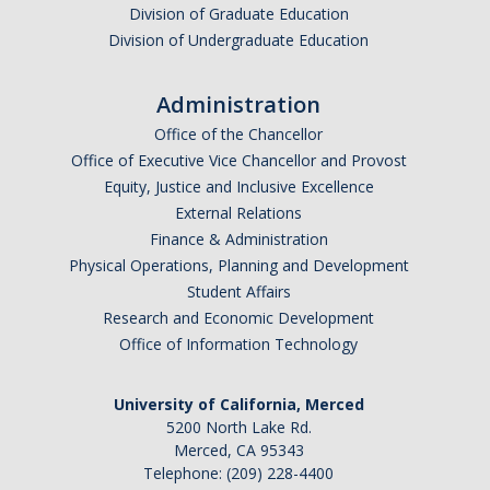
Division of Graduate Education
Division of Undergraduate Education
I am looking to study in…
Administration
Argentina
Office of the Chancellor
Australia
Office of Executive Vice Chancellor and Provost
Barbados
Equity, Justice and Inclusive Excellence
Belgium
External Relations
Finance & Administration
Botswana
Physical Operations, Planning and Development
Brazil
Student Affairs
Canada
Research and Economic Development
Chile
Office of Information Technology
China
University of California, Merced
Costa Rica
5200 North Lake Rd.
Czechia
Merced, CA 95343
Denmark
Telephone: (209) 228-4400