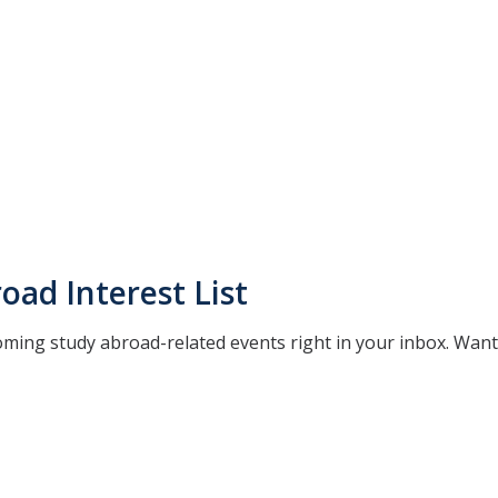
oad Interest List
oming study abroad-related events right in your inbox. Wan