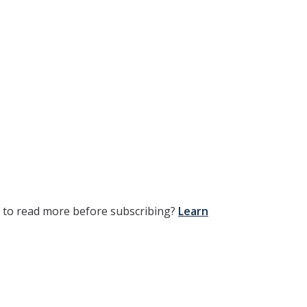
t to read more before subscribing?
Learn