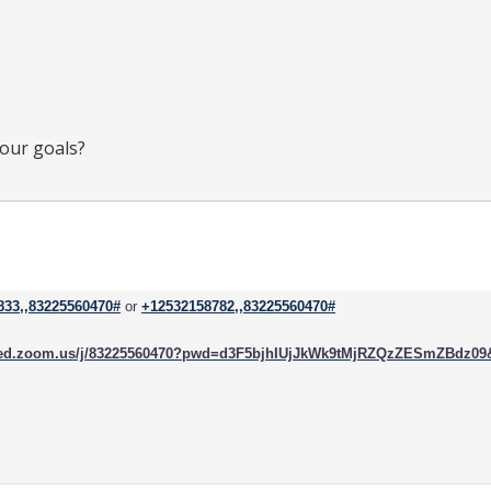
your goals?
833,,83225560470#
or
+12532158782,,83225560470#
rced.zoom.us/j/83225560470?pwd=d3F5bjhIUjJkWk9tMjRZQzZESmZBdz0