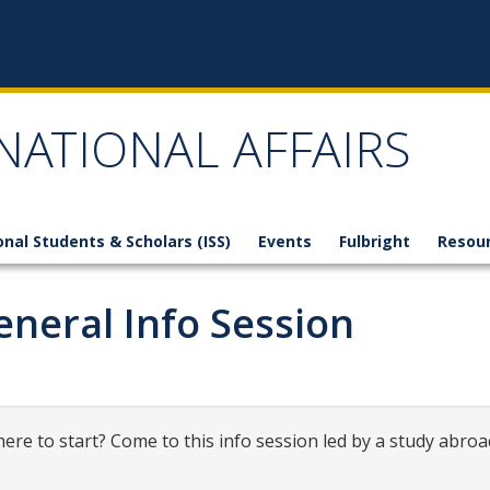
NATIONAL AFFAIRS
onal Students & Scholars (ISS)
Events
Fulbright
Resou
neral Info Session
ere to start? Come to this info session led by a study abroa