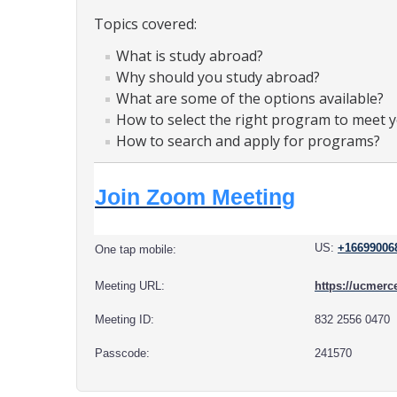
Topics covered:
What is study abroad?
Why should you study abroad?
What are some of the options available?
How to select the right program to meet 
How to search and apply for programs?
Join Zoom Meeting
US:
+16699006
One tap mobile:
Meeting URL:
https://ucme
Meeting ID:
832 2556 0470
Passcode:
241570