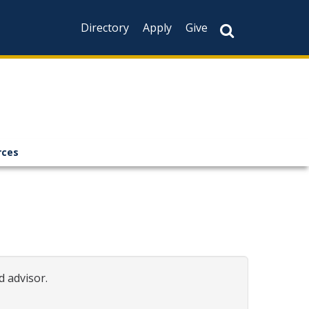
Directory
Apply
Give
rces
d advisor.