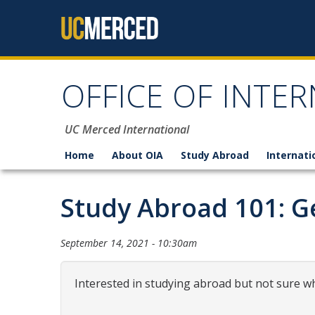
Skip to content
OFFICE OF INTER
UC Merced International
Home
About OIA
Study Abroad
Internati
Study Abroad 101: Ge
September 14, 2021 - 10:30am
Interested in studying abroad but not sure wh