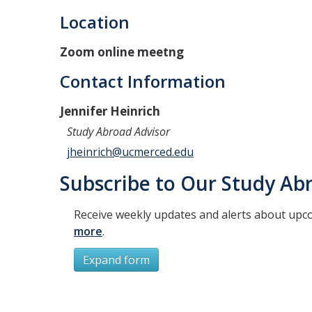
Location
Zoom online meetng
Contact Information
Jennifer Heinrich
Study Abroad Advisor
jheinrich@ucmerced.edu
Subscribe to Our Study Abr
Receive weekly updates and alerts about upc
more
.
Expand form
Subscribe