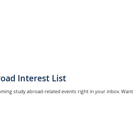
oad Interest List
oming study abroad-related events right in your inbox. Wan