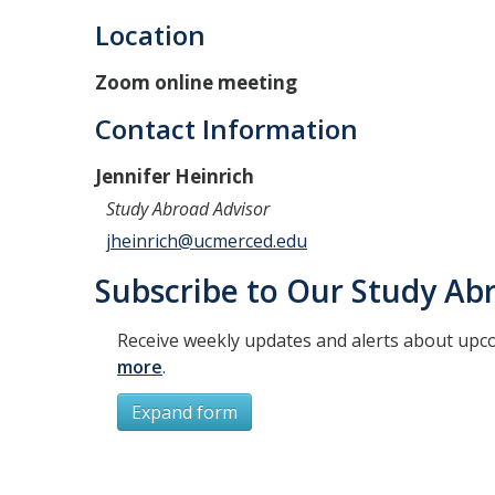
Location
Zoom online meeting
Contact Information
Jennifer Heinrich
Study Abroad Advisor
jheinrich@ucmerced.edu
Subscribe to Our Study Abr
Receive weekly updates and alerts about upc
more
.
Expand form
Subscribe