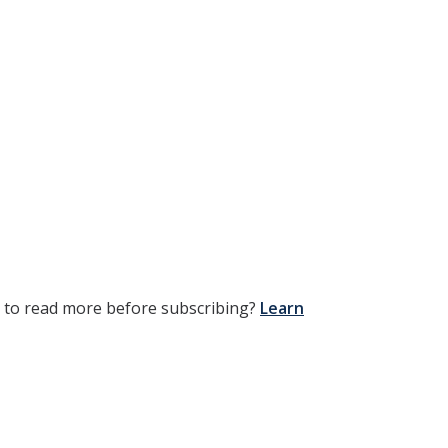
t to read more before subscribing?
Learn