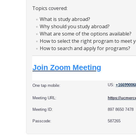
Topics covered:
What is study abroad?
Why should you study abroad?
What are some of the options available?
How to select the right program to meet 
How to search and apply for programs?
Join Zoom Meeting
US:
+16699006
One tap mobile:
Meeting URL:
https://ucme
Meeting ID:
897 8650 7478
Passcode:
587265