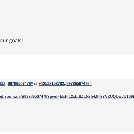
your goals?
833,,89786507478#
or
+12532158782,,89786507478#
rced.zoom.us/j/89786507478?pwd=bEFIL2xLdlZLNzIvMFIrYVZUQUw3UT0