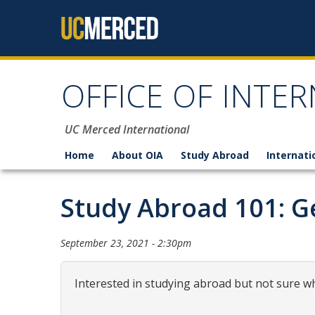
Skip to content
OFFICE OF INTER
UC Merced International
Home
About OIA
Study Abroad
Internati
Study Abroad 101: Ge
September 23, 2021 - 2:30pm
Interested in studying abroad but not sure wh