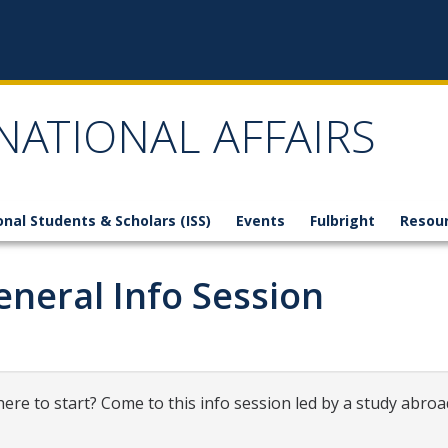
NATIONAL AFFAIRS
onal Students & Scholars (ISS)
Events
Fulbright
Resou
neral Info Session
ere to start? Come to this info session led by a study abroa