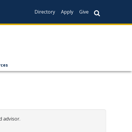
Directory
Apply
Give
rces
d advisor.