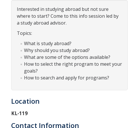
Organizational Chart
Interested in studying abroad but not sure
where to start? Come to this info session led by
Contact Us
a study abroad advisor.
Topics:
Study Abroad
What is study abroad?
Study Abroad Website
Why should you study abroad?
What are some of the options available?
How to select the right program to meet your
International Students & Scholars (ISS)
goals?
How to search and apply for programs?
Int'l Students & Scholars Website
Events
Location
KL-119
Fulbright
Contact Information