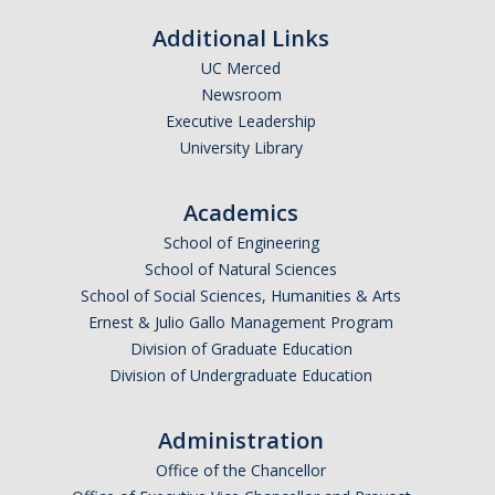
Additional Links
UC Merced
Newsroom
*
Last Name
Executive Leadership
University Library
Academics
*
Email Address (UC Merced Email Preferred)
School of Engineering
School of Natural Sciences
School of Social Sciences, Humanities & Arts
Anticipated Graduation Year
Ernest & Julio Gallo Management Program
Division of Graduate Education
Division of Undergraduate Education
I am looking to study in…
Administration
Argentina
Office of the Chancellor
Australia