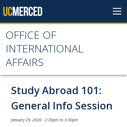
Skip to content
OFFICE OF
OFFICE OF
INTERNATIONAL
INTERNATIONAL
AFFAIRS
AFFAIRS
Home
Study Abroad 101:
About OIA
General Info Session
Mission & Service Areas
January 29, 2020 -
2:30pm
to
3:30pm
Staff Directory