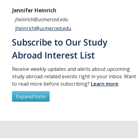
Resources
Jennifer Heinrich
International and Undocumented Students
jheinrich@ucmerced.edu
jheinrich@ucmerced.edu
DIRECTORY
APPLY
GIVE
Subscribe to Our Study
Abroad Interest List
Receive weekly updates and alerts about upcoming
study abroad-related events right in your inbox. Want
to read more before subscribing?
Learn more
.
Expand form
Subscribe
*
First Name