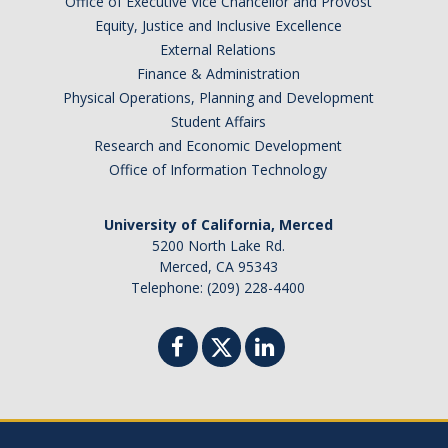
Office of Executive Vice Chancellor and Provost
Barbados
Equity, Justice and Inclusive Excellence
Belgium
External Relations
Finance & Administration
Botswana
Physical Operations, Planning and Development
Brazil
Student Affairs
Canada
Research and Economic Development
Chile
Office of Information Technology
China
University of California, Merced
Costa Rica
5200 North Lake Rd.
Czechia
Merced, CA 95343
Denmark
Telephone: (209) 228-4400
Dominican Republic
France
Germany
Ghana
Hong Kong