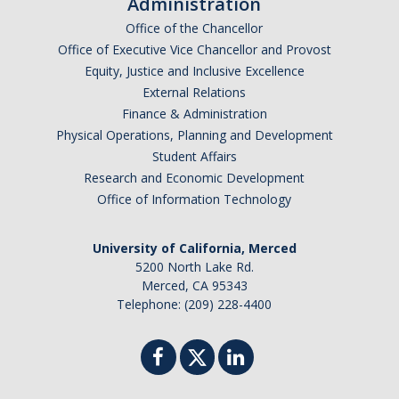
Administration
Argentina
Office of the Chancellor
Australia
Office of Executive Vice Chancellor and Provost
Barbados
Equity, Justice and Inclusive Excellence
Belgium
External Relations
Finance & Administration
Botswana
Physical Operations, Planning and Development
Brazil
Student Affairs
Canada
Research and Economic Development
Chile
Office of Information Technology
China
University of California, Merced
Costa Rica
5200 North Lake Rd.
Czechia
Merced, CA 95343
Denmark
Telephone: (209) 228-4400
Dominican Republic
France
Germany