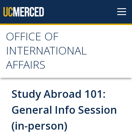
Skip to content
OFFICE OF
OFFICE OF
INTERNATIONAL
INTERNATIONAL
AFFAIRS
AFFAIRS
Home
Study Abroad 101:
About OIA
General Info Session
Mission & Service Areas
(in-person)
Staff Directory