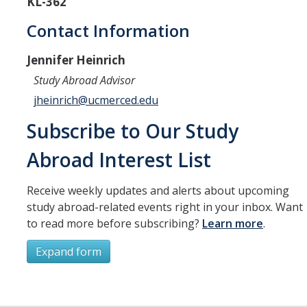
KL-362
Resources
Contact Information
International and Undocumented Students
Jennifer Heinrich
Study Abroad Advisor
DIRECTORY
APPLY
GIVE
jheinrich@ucmerced.edu
Subscribe to Our Study
Abroad Interest List
Receive weekly updates and alerts about upcoming
study abroad-related events right in your inbox. Want
to read more before subscribing?
Learn more
.
Expand form
Subscribe