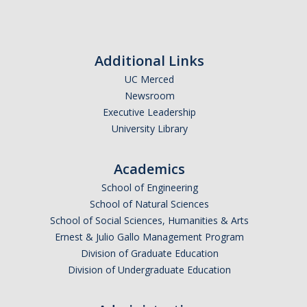
*
First Name
Additional Links
UC Merced
Newsroom
*
Last Name
Executive Leadership
University Library
Academics
*
Email Address (UC Merced Email Preferred)
School of Engineering
School of Natural Sciences
School of Social Sciences, Humanities & Arts
Anticipated Graduation Year
Ernest & Julio Gallo Management Program
Division of Graduate Education
Division of Undergraduate Education
I am looking to study in…