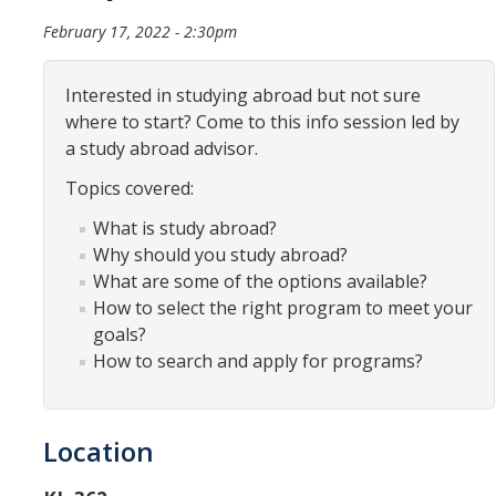
Organizational Chart
February 17, 2022 - 2:30pm
Contact Us
Interested in studying abroad but not sure
where to start? Come to this info session led by
Study Abroad
a study abroad advisor.
Topics covered:
Study Abroad Website
What is study abroad?
Why should you study abroad?
International Students & Scholars (ISS)
What are some of the options available?
Int'l Students & Scholars Website
How to select the right program to meet your
goals?
How to search and apply for programs?
Events
Fulbright
Location