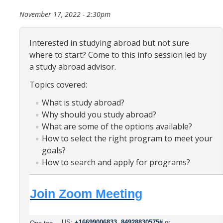
Organizational Chart
November 17, 2022 - 2:30pm
Contact Us
Interested in studying abroad but not sure
where to start? Come to this info session led by
Study Abroad
a study abroad advisor.
Topics covered:
Study Abroad Website
What is study abroad?
Why should you study abroad?
International Students & Scholars (ISS)
What are some of the options available?
Int'l Students & Scholars Website
How to select the right program to meet your
goals?
How to search and apply for programs?
Events
Join Zoom Meeting
Fulbright
US:
+16699006833,,84928830575#
or