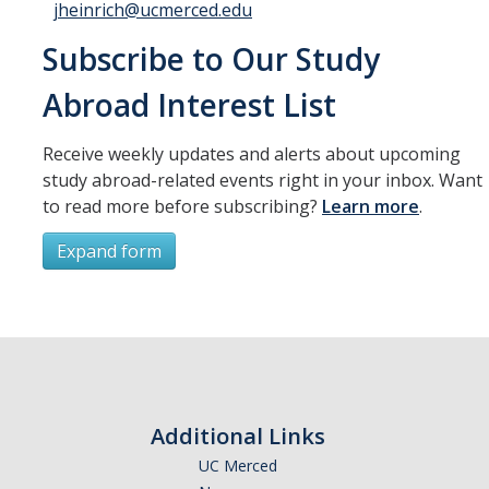
jheinrich@ucmerced.edu
Subscribe to Our Study
Abroad Interest List
Receive weekly updates and alerts about upcoming
study abroad-related events right in your inbox. Want
to read more before subscribing?
Learn more
.
Expand form
Subscribe
*
First Name
Additional Links
UC Merced