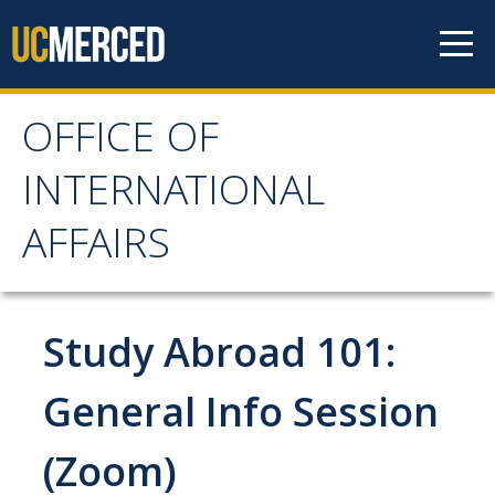
Skip to content
OFFICE OF
OFFICE OF
INTERNATIONAL
INTERNATIONAL
AFFAIRS
AFFAIRS
Home
Study Abroad 101:
About OIA
General Info Session
Mission & Service Areas
(Zoom)
Staff Directory