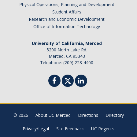
Physical Operations, Planning and Development
Brazil
Student Affairs
Canada
Research and Economic Development
Chile
Office of Information Technology
China
University of California, Merced
Costa Rica
5200 North Lake Rd.
Czechia
Merced, CA 95343
Denmark
Telephone: (209) 228-4400
Dominican Republic
France
Germany
Ghana
Hong Kong
© 2026
About UC Merced
Directions
Directory
Iceland
India
Privacy/Legal
Site Feedback
UC Regents
Ireland