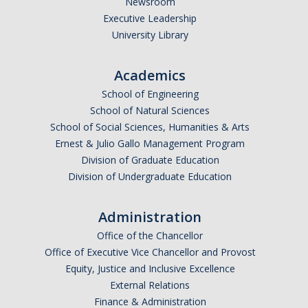
Newsroom
*
Last Name
Executive Leadership
University Library
Academics
*
Email Address (UC Merced Email Preferred)
School of Engineering
School of Natural Sciences
School of Social Sciences, Humanities & Arts
Anticipated Graduation Year
Ernest & Julio Gallo Management Program
Division of Graduate Education
Division of Undergraduate Education
I am looking to study in…
Administration
Argentina
Office of the Chancellor
Australia
Office of Executive Vice Chancellor and Provost
Barbados
Equity, Justice and Inclusive Excellence
Belgium
External Relations
Finance & Administration
Botswana