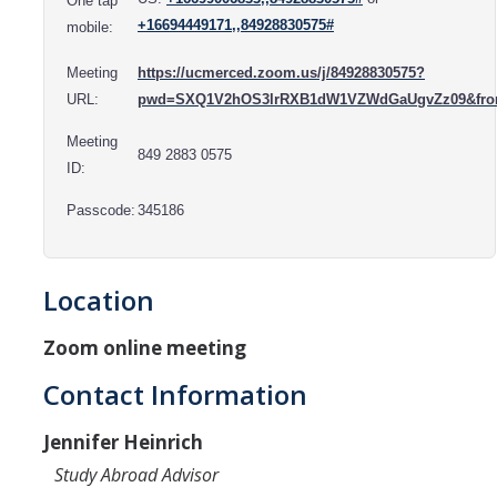
One tap
Resources
+16694449171,,84928830575#
mobile:
International and Undocumented Students
Meeting
https://ucmerced.zoom.us/j/84928830575?
URL:
pwd=SXQ1V2hOS3lrRXB1dW1VZWdGaUgvZz09&fr
DIRECTORY
APPLY
GIVE
Meeting
849 2883 0575
ID:
Passcode:
345186
Location
Zoom online meeting
Contact Information
Jennifer Heinrich
Study Abroad Advisor