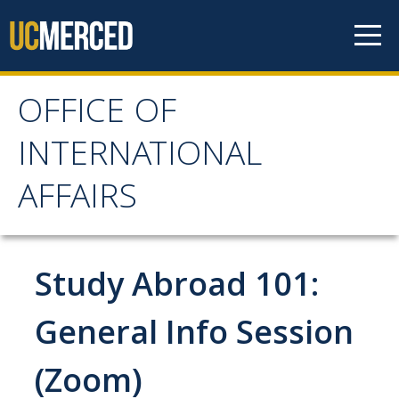
Skip to content
OFFICE OF
OFFICE OF
INTERNATIONAL
INTERNATIONAL
AFFAIRS
AFFAIRS
Home
Study Abroad 101:
About OIA
General Info Session
Mission & Service Areas
(Zoom)
Staff Directory