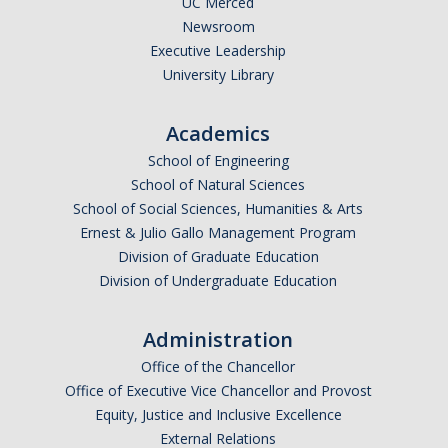
UC Merced
Newsroom
*
Last Name
Executive Leadership
University Library
Academics
*
Email Address (UC Merced Email Preferred)
School of Engineering
School of Natural Sciences
School of Social Sciences, Humanities & Arts
Anticipated Graduation Year
Ernest & Julio Gallo Management Program
Division of Graduate Education
Division of Undergraduate Education
I am looking to study in…
Administration
Argentina
Office of the Chancellor
Australia
Office of Executive Vice Chancellor and Provost
Barbados
Equity, Justice and Inclusive Excellence
Belgium
External Relations