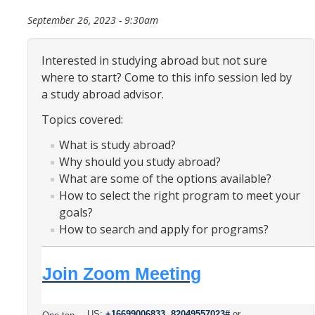
Organizational Chart
September 26, 2023 - 9:30am
Contact Us
Interested in studying abroad but not sure
where to start? Come to this info session led by
Study Abroad
a study abroad advisor.
Topics covered:
Study Abroad Website
What is study abroad?
Why should you study abroad?
International Students & Scholars (ISS)
What are some of the options available?
Int'l Students & Scholars Website
How to select the right program to meet your
goals?
How to search and apply for programs?
Events
Join Zoom Meeting
Fulbright
US:
+16699006833,,82049557023#
or