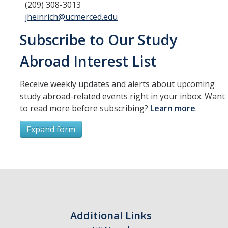
(209) 308-3013
jheinrich@ucmerced.edu
Subscribe to Our Study
Abroad Interest List
Receive weekly updates and alerts about upcoming
study abroad-related events right in your inbox. Want
to read more before subscribing?
Learn more
.
Expand form
Subscribe
*
First Name
Additional Links