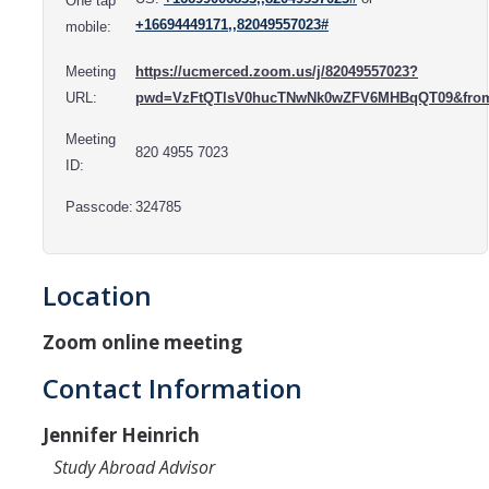
One tap
Resources
+16694449171,,82049557023#
mobile:
International and Undocumented Students
Meeting
https://ucmerced.zoom.us/j/82049557023?
URL:
pwd=VzFtQTlsV0hucTNwNk0wZFV6MHBqQT09&fro
DIRECTORY
APPLY
GIVE
Meeting
820 4955 7023
ID:
Passcode:
324785
Location
Zoom online meeting
Contact Information
Jennifer Heinrich
Study Abroad Advisor