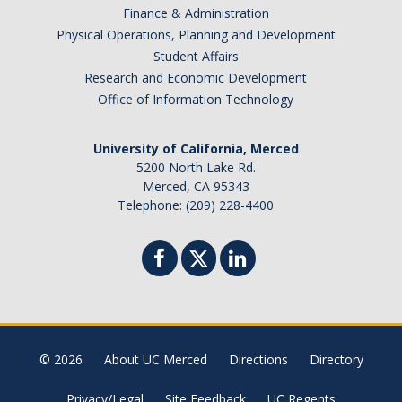
Finance & Administration
Botswana
Physical Operations, Planning and Development
Brazil
Student Affairs
Canada
Research and Economic Development
Chile
Office of Information Technology
China
University of California, Merced
Costa Rica
5200 North Lake Rd.
Czechia
Merced, CA 95343
Denmark
Telephone: (209) 228-4400
Dominican Republic
France
Germany
Ghana
Hong Kong
© 2026
About UC Merced
Directions
Directory
Iceland
India
Privacy/Legal
Site Feedback
UC Regents