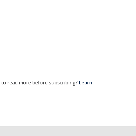
t to read more before subscribing?
Learn