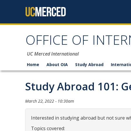
Skip to content
OFFICE OF INTER
UC Merced International
Home
About OIA
Study Abroad
Internati
Study Abroad 101: G
March 22, 2022 - 10:30am
Interested in studying abroad but not sure wh
Topics covered: