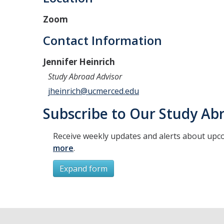
Zoom
Contact Information
Jennifer Heinrich
Study Abroad Advisor
jheinrich@ucmerced.edu
Subscribe to Our Study Abr
Receive weekly updates and alerts about upc
more
.
Expand form
Subscribe