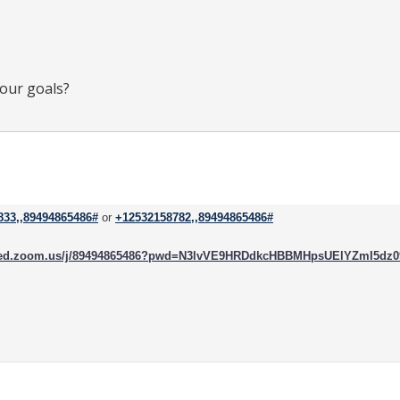
your goals?
833,,89494865486#
or
+12532158782,,89494865486#
rced.zoom.us/j/89494865486?pwd=N3lvVE9HRDdkcHBBMHpsUElYZmI5dz