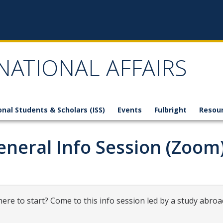
NATIONAL AFFAIRS
onal Students & Scholars (ISS)
Events
Fulbright
Resou
eneral Info Session (Zoom
ere to start? Come to this info session led by a study abroa