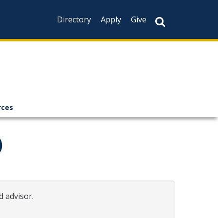
Directory
Apply
Give
rces
)
d advisor.