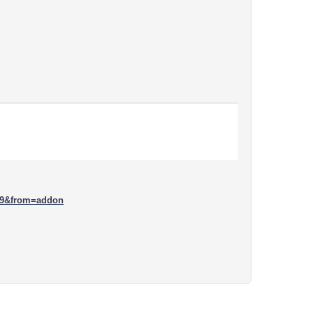
09&from=addon