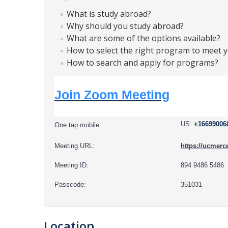
What is study abroad?
Why should you study abroad?
What are some of the options available?
How to select the right program to meet 
How to search and apply for programs?
Join Zoom Meeting
US:
+16699006
One tap mobile:
Meeting URL:
https://ucme
Meeting ID:
894 9486 5486
Passcode:
351031
Location