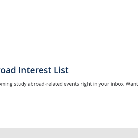
oad Interest List
oming study abroad-related events right in your inbox. Wan
*
indicates required