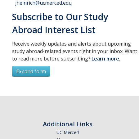
jheinrich@ucmerced.edu
Subscribe to Our Study
Abroad Interest List
Receive weekly updates and alerts about upcoming
study abroad-related events right in your inbox. Want
to read more before subscribing?
Learn more
.
Expand form
Subscribe
*
First Name
Additional Links
UC Merced