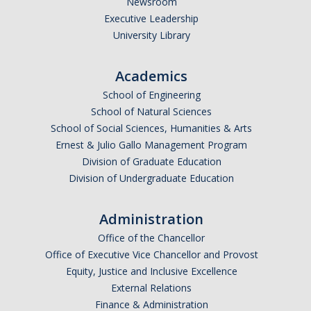
Newsroom
*
Last Name
Executive Leadership
University Library
Academics
*
Email Address (UC Merced Email Preferred)
School of Engineering
School of Natural Sciences
School of Social Sciences, Humanities & Arts
Anticipated Graduation Year
Ernest & Julio Gallo Management Program
Division of Graduate Education
Division of Undergraduate Education
I am looking to study in…
Administration
Argentina
Office of the Chancellor
Australia
Office of Executive Vice Chancellor and Provost
Barbados
Equity, Justice and Inclusive Excellence
Belgium
External Relations
Finance & Administration
Botswana