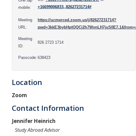
One tap
Resources
+16699006833,,82627231714#
mobile:
International and Undocumented Students
Meeting
https://ucmerced.zoom.us/j/82627231714?
URL:
pwd=3kkE3bybHptOQCj2h7WvnLH7juS0E7.1&from=
DIRECTORY
APPLY
GIVE
Meeting
826 2723 1714
ID:
Passcode:
638423
Location
Zoom
Contact Information
Jennifer Heinrich
Study Abroad Advisor