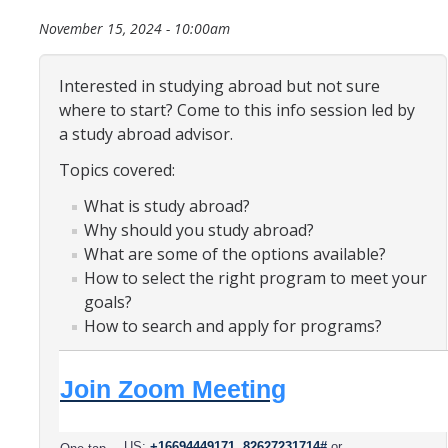
Organizational Chart
November 15, 2024 - 10:00am
Contact Us
Interested in studying abroad but not sure
where to start? Come to this info session led by
Study Abroad
a study abroad advisor.
Topics covered:
Study Abroad Website
What is study abroad?
Why should you study abroad?
International Students & Scholars (ISS)
What are some of the options available?
Int'l Students & Scholars Website
How to select the right program to meet your
goals?
How to search and apply for programs?
Events
Join Zoom Meeting
Fulbright
US:
+16694449171,,82627231714#
or