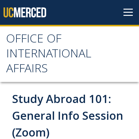
Skip to content
OFFICE OF
OFFICE OF
INTERNATIONAL
INTERNATIONAL
AFFAIRS
AFFAIRS
Home
Study Abroad 101:
About OIA
General Info Session
Mission & Service Areas
(Zoom)
Staff Directory