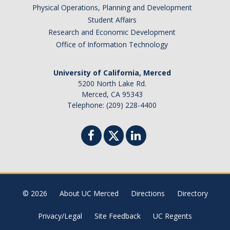
Physical Operations, Planning and Development
Brazil
Student Affairs
Canada
Research and Economic Development
Chile
Office of Information Technology
China
University of California, Merced
Costa Rica
5200 North Lake Rd.
Czechia
Merced, CA 95343
Denmark
Telephone: (209) 228-4400
Dominican Republic
France
Germany
Ghana
Hong Kong
© 2026
About UC Merced
Directions
Directory
Iceland
India
Privacy/Legal
Site Feedback
UC Regents
Ireland