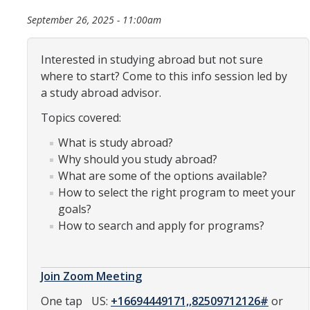
Organizational Chart
September 26, 2025 - 11:00am
Contact Us
Interested in studying abroad but not sure
where to start? Come to this info session led by
Study Abroad
a study abroad advisor.
Topics covered:
Study Abroad Website
What is study abroad?
Why should you study abroad?
International Students & Scholars (ISS)
What are some of the options available?
Int'l Students & Scholars Website
How to select the right program to meet your
goals?
How to search and apply for programs?
Events
Fulbright
Join Zoom Meeting
One tap
US:
+16694449171,,82509712126#
or