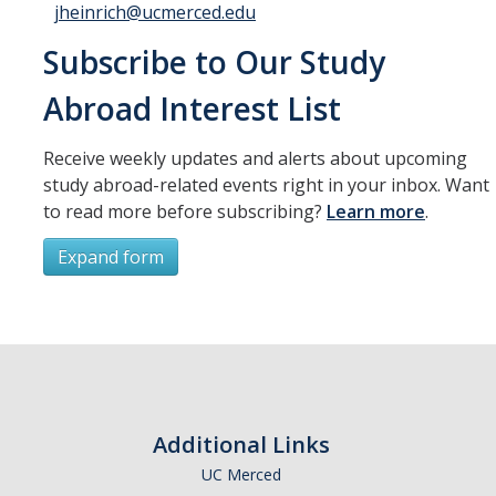
jheinrich@ucmerced.edu
Subscribe to Our Study
Abroad Interest List
Receive weekly updates and alerts about upcoming
study abroad-related events right in your inbox. Want
to read more before subscribing?
Learn more
.
Expand form
Subscribe
*
First Name
Additional Links
UC Merced