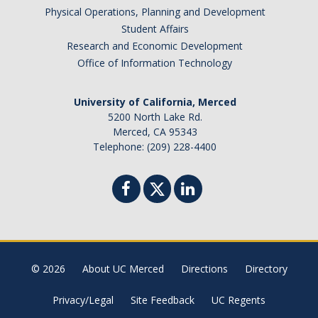
Physical Operations, Planning and Development
Brazil
Student Affairs
Canada
Research and Economic Development
Chile
Office of Information Technology
China
University of California, Merced
Costa Rica
5200 North Lake Rd.
Czechia
Merced, CA 95343
Denmark
Telephone: (209) 228-4400
Dominican Republic
France
Germany
Ghana
Hong Kong
© 2026
About UC Merced
Directions
Directory
Iceland
India
Privacy/Legal
Site Feedback
UC Regents
Ireland