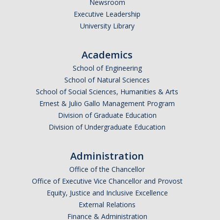
Newsroom
*
Last Name
Executive Leadership
University Library
Academics
*
Email Address (UC Merced Email Preferred)
School of Engineering
School of Natural Sciences
School of Social Sciences, Humanities & Arts
Anticipated Graduation Year
Ernest & Julio Gallo Management Program
Division of Graduate Education
Division of Undergraduate Education
I am looking to study in…
Administration
Argentina
Office of the Chancellor
Australia
Office of Executive Vice Chancellor and Provost
Barbados
Equity, Justice and Inclusive Excellence
Belgium
External Relations
Finance & Administration
Botswana