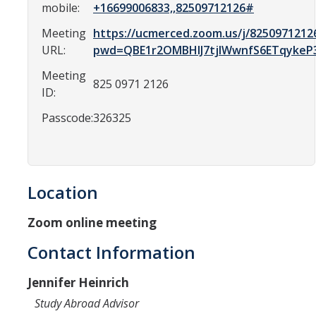
Resources
mobile:
+16699006833,,82509712126#
International and Undocumented Students
Meeting
https://ucmerced.zoom.us/j/8250971212
URL:
pwd=QBE1r2OMBHIJ7tjIWwnfS6ETqykeP
Meeting
825 0971 2126
DIRECTORY
APPLY
GIVE
ID:
Passcode:
326325
Location
Zoom online meeting
Contact Information
Jennifer Heinrich
Study Abroad Advisor