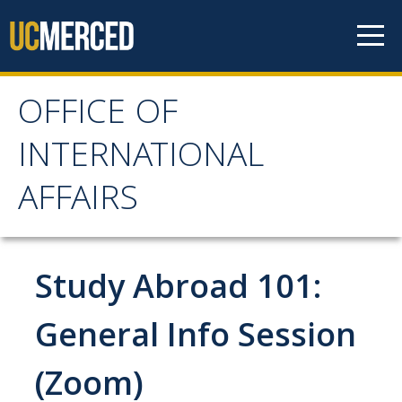
Skip to content
OFFICE OF
OFFICE OF
INTERNATIONAL
INTERNATIONAL
AFFAIRS
AFFAIRS
Home
Study Abroad 101:
About OIA
General Info Session
Mission & Service Areas
(Zoom)
Staff Directory