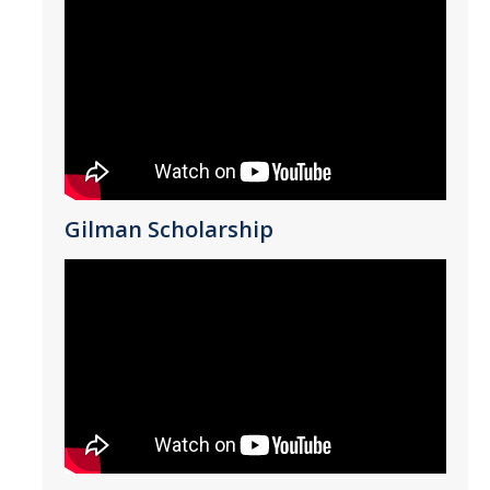
*
Last Name
*
Email Address (UC Merced Email Preferred)
Gilman Scholarship
Anticipated Graduation Year
I am looking to study in…
Argentina
Australia
Barbados