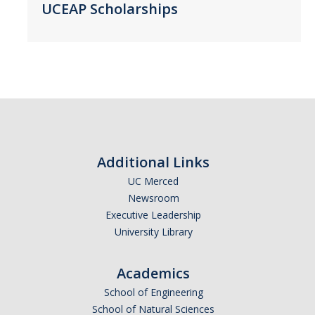
UCEAP Scholarships
Belgium
Botswana
Brazil
Canada
Chile
China
Costa Rica
Additional Links
Czechia
UC Merced
Denmark
Newsroom
Dominican Republic
Executive Leadership
France
University Library
Germany
Ghana
Academics
Hong Kong
School of Engineering
School of Natural Sciences
Iceland