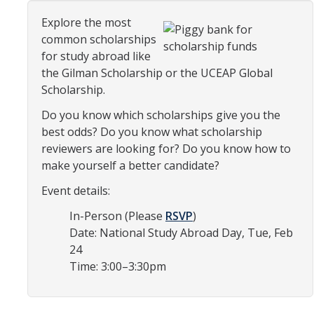
Organizational Chart
Explore the most
common scholarships
Contact Us
for study abroad like
the Gilman Scholarship or the UCEAP Global
Scholarship.
Study Abroad
Do you know which scholarships give you the
Study Abroad Website
best odds? Do you know what scholarship
reviewers are looking for? Do you know how to
make yourself a better candidate?
International Students & Scholars (ISS)
Event details:
Int'l Students & Scholars Website
In-Person (Please
RSVP
)
Date: National Study Abroad Day, Tue, Feb
Events
24
Time: 3:00–3:30pm
Fulbright