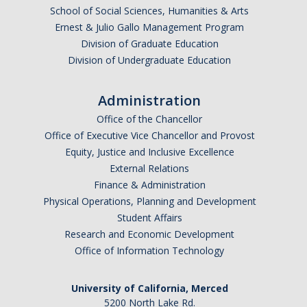
School of Social Sciences, Humanities & Arts
India
Ernest & Julio Gallo Management Program
Ireland
Division of Graduate Education
Israel
Division of Undergraduate Education
Italy
Japan
Administration
Jordan
Office of the Chancellor
Office of Executive Vice Chancellor and Provost
Korea
Equity, Justice and Inclusive Excellence
Mexico
External Relations
Morocco
Finance & Administration
Netherlands
Physical Operations, Planning and Development
Student Affairs
New Zealand
Research and Economic Development
Norway
Office of Information Technology
Singapore
South Africa
University of California, Merced
5200 North Lake Rd.
Spain