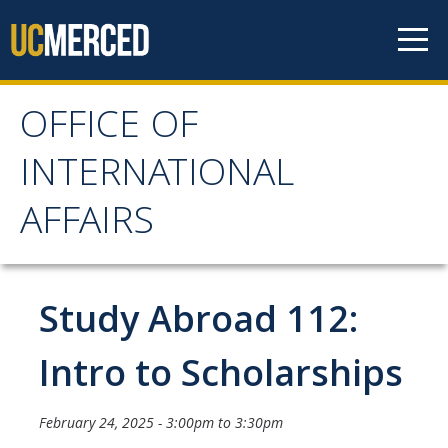
Skip to content
OFFICE OF
OFFICE OF
INTERNATIONAL
INTERNATIONAL
AFFAIRS
AFFAIRS
Home
Study Abroad 112:
About OIA
Intro to Scholarships
Mission & Service Areas
February 24, 2025 -
3:00pm
to
3:30pm
Staff Directory