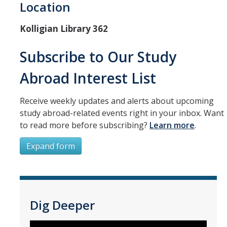
Resources
Location
International and Undocumented Students
Kolligian Library 362
Subscribe to Our Study
DIRECTORY
APPLY
GIVE
Abroad Interest List
Receive weekly updates and alerts about upcoming
study abroad-related events right in your inbox. Want
to read more before subscribing?
Learn more
.
Expand form
Subscribe
Dig Deeper
*
First Name