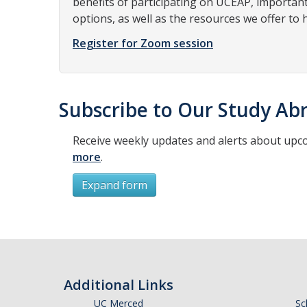
benefits of participating on UCEAP, importan
options, as well as the resources we offer to 
Register for Zoom session
Subscribe to Our Study Abr
Receive weekly updates and alerts about upc
more
.
Expand form
Subscribe
*
First Name
Additional Links
UC Merced
Sc