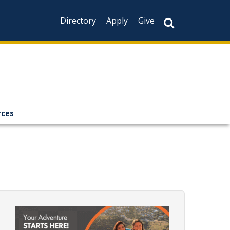
Directory
Apply
Give
rces