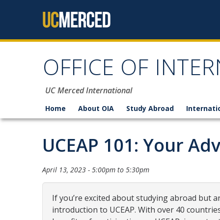
Skip to content
OFFICE OF INTER
UC Merced International
Home
About OIA
Study Abroad
Internati
UCEAP 101: Your Adv
April 13, 2023 -
5:00pm
to
5:30pm
If you’re excited about studying abroad but ar
introduction to UCEAP. With over 40 countrie