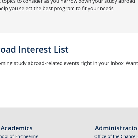
t topics to consider as you narrow down your study abroad
help you select the best program to fit your needs.
oad Interest List
oming study abroad-related events right in your inbox. Wan
*
indicates required
Academics
Administratio
hool of Engineering
Office of the Chancell