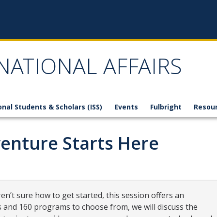
NATIONAL AFFAIRS
onal Students & Scholars (ISS)
Events
Fulbright
Resou
enture Starts Here
en’t sure how to get started, this session offers an
s and 160 programs to choose from, we will discuss the