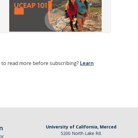
t to read more before subscribing?
Learn
n
University of California, Merced
5200 North Lake Rd.
or