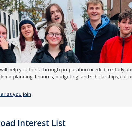
will help you think through preparation needed to study abr
demic planning; finances, budgeting, and scholarships; cult
er as you join
oad Interest List