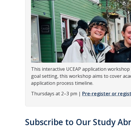
This interactive UCEAP application workshop 
goal setting, this workshop aims to cover aca
application process timeline.
Thursdays at 2–3 pm |
Pre-register or regist
Subscribe to Our Study Abr