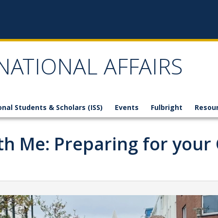
NATIONAL AFFAIRS
onal Students & Scholars (ISS)
Events
Fulbright
Resou
h Me: Preparing for your