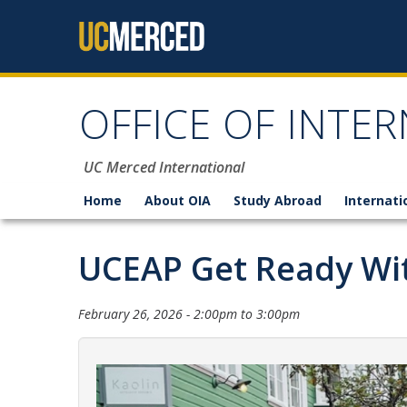
Skip to content
OFFICE OF INTER
UC Merced International
Home
About OIA
Study Abroad
Internati
UCEAP Get Ready Wit
February 26, 2026 -
2:00pm
to
3:00pm