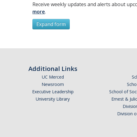
Receive weekly updates and alerts about upc
more
.
Expand form
Subscribe
*
First Name
Additional Links
UC Merced
Sc
Newsroom
Schoo
Executive Leadership
School of Soc
*
Last Name
University Library
Ernest & Ju
Divisio
Division 
Email Address (UC Merced Email Preferred)