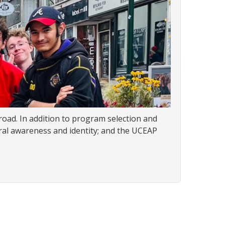
oad. In addition to program selection and
ural awareness and identity; and the UCEAP