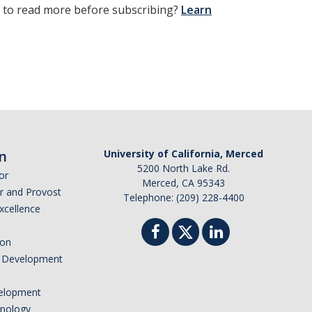
t to read more before subscribing?
Learn
n
University of California, Merced
5200 North Lake Rd.
or
Merced, CA 95343
or and Provost
Telephone: (209) 228-4400
Excellence
ion
nd Development
elopment
hnology