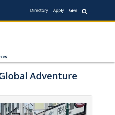
Directory
Apply
Give
rces
 Global Adventure