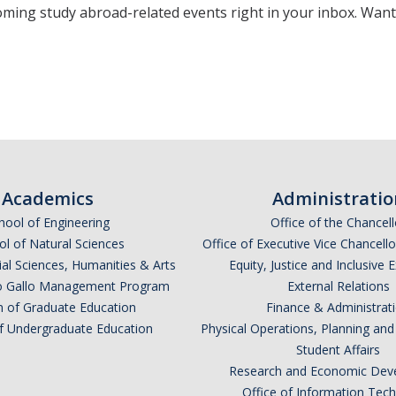
oming study abroad-related events right in your inbox. Wan
*
indicates required
Academics
Administratio
hool of Engineering
Office of the Chancell
l of Natural Sciences
Office of Executive Vice Chancell
ial Sciences, Humanities & Arts
Equity, Justice and Inclusive 
lio Gallo Management Program
External Relations
n of Graduate Education
Finance & Administrat
of Undergraduate Education
Physical Operations, Planning a
Student Affairs
*
Research and Economic Dev
Office of Information Tec