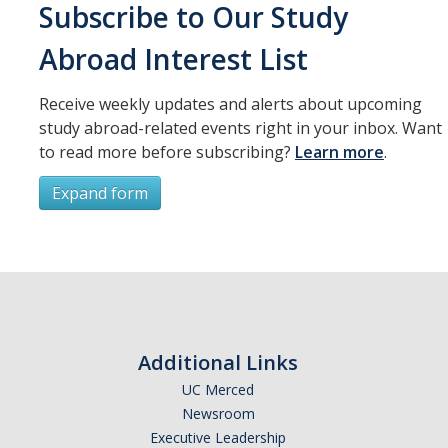
Resources
Subscribe to Our Study
International and Undocumented Students
Abroad Interest List
Receive weekly updates and alerts about upcoming
DIRECTORY
APPLY
GIVE
study abroad-related events right in your inbox. Want
to read more before subscribing?
Learn more
.
Expand form
Subscribe
*
First Name
Additional Links
UC Merced
Newsroom
*
Last Name
Executive Leadership