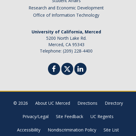
Student Affairs
Canada
Research and Economic Development
Chile
Office of Information Technology
China
University of California, Merced
Costa Rica
5200 North Lake Rd.
Czechia
Merced, CA 95343
Denmark
Telephone: (209) 228-4400
Dominican Republic
France
Germany
Ghana
Hong Kong
© 2026
About UC Merced
Directions
Directory
Iceland
India
Privacy/Legal
Site Feedback
UC Regents
Ireland
Accessibility
Nondiscrimination Policy
Site List
Israel