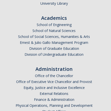
University Library
Academics
*
Email Address (UC Merced Email Preferred)
School of Engineering
School of Natural Sciences
School of Social Sciences, Humanities & Arts
Anticipated Graduation Year
Ernest & Julio Gallo Management Program
Division of Graduate Education
Division of Undergraduate Education
I am looking to study in…
Administration
Argentina
Office of the Chancellor
Australia
Office of Executive Vice Chancellor and Provost
Barbados
Equity, Justice and Inclusive Excellence
Belgium
External Relations
Finance & Administration
Botswana
Physical Operations, Planning and Development
Brazil