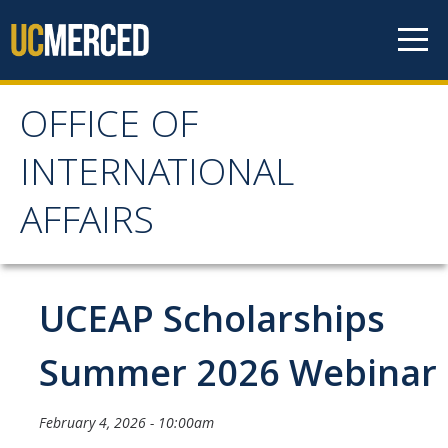
Skip to content
OFFICE OF
OFFICE OF
INTERNATIONAL
INTERNATIONAL
AFFAIRS
AFFAIRS
Home
UCEAP Scholarships
About OIA
Summer 2026 Webinar
Mission & Service Areas
February 4, 2026 - 10:00am
Staff Directory