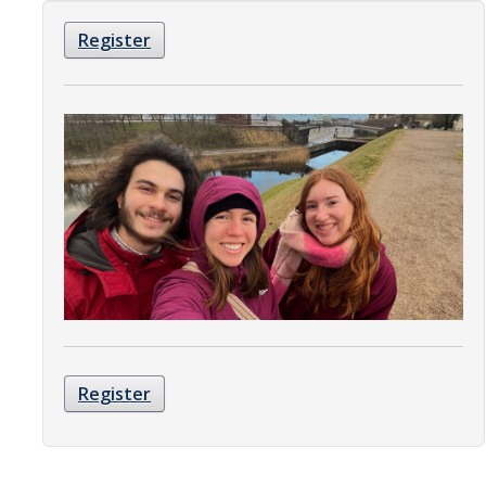
Organizational Chart
Register
Contact Us
Study Abroad
Study Abroad Website
International Students & Scholars (ISS)
Int'l Students & Scholars Website
Events
Register
Fulbright