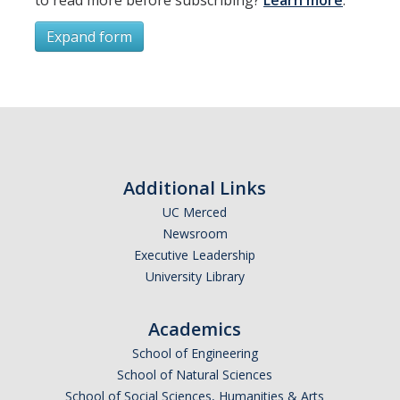
Expand form
Subscribe
*
First Name
Additional Links
UC Merced
Newsroom
*
Last Name
Executive Leadership
University Library
Academics
*
Email Address (UC Merced Email Preferred)
School of Engineering
School of Natural Sciences
School of Social Sciences, Humanities & Arts