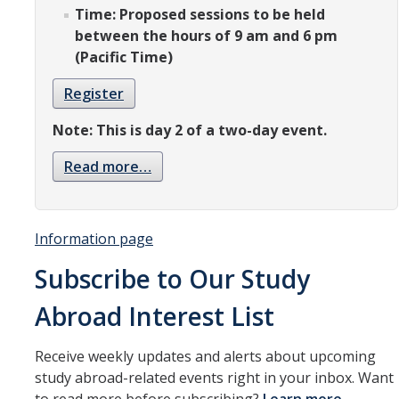
Resources
Time: Proposed sessions to be held
between the hours of 9 am and 6 pm
International and Undocumented Students
(Pacific Time)
Register
DIRECTORY
APPLY
GIVE
Note: This is day 2 of a two-day event.
Read more…
Information page
Subscribe to Our Study
Abroad Interest List
Receive weekly updates and alerts about upcoming
study abroad-related events right in your inbox. Want
to read more before subscribing?
Learn more
.