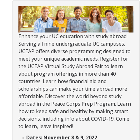
Organizational Chart
Contact Us
Enhance your UC education with study abroad!
Study Abroad
Serving all nine undergraduate UC campuses,
UCEAP offers diverse programming designed to
Study Abroad Website
meet your unique academic needs. Register for
the UCEAP Virtual Study Abroad Fair to learn
about program offerings in more than 40
International Students & Scholars (ISS)
countries. Learn how financial aid and
Int'l Students & Scholars Website
scholarships can make your time abroad more
affordable. Discover the world beyond study
abroad in the Peace Corps Prep Program. Learn
Events
how to keep safe and healthy by making smart
decisions, including info about COVID-19. Come
Fulbright
to learn, leave inspired!
Dates: November 8 & 9, 2022