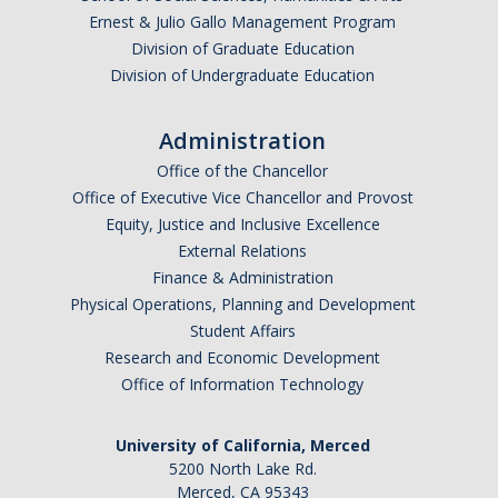
Anticipated Graduation Year
Ernest & Julio Gallo Management Program
Division of Graduate Education
Division of Undergraduate Education
I am looking to study in…
Administration
Argentina
Office of the Chancellor
Australia
Office of Executive Vice Chancellor and Provost
Barbados
Equity, Justice and Inclusive Excellence
Belgium
External Relations
Finance & Administration
Botswana
Physical Operations, Planning and Development
Brazil
Student Affairs
Canada
Research and Economic Development
Chile
Office of Information Technology
China
University of California, Merced
Costa Rica
5200 North Lake Rd.
Czechia
Merced, CA 95343