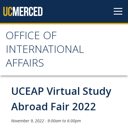
Skip to content
OFFICE OF
OFFICE OF
INTERNATIONAL
INTERNATIONAL
AFFAIRS
AFFAIRS
Home
UCEAP Virtual Study
About OIA
Abroad Fair 2022
Mission & Service Areas
November 9, 2022 -
9:00am
to
6:00pm
Staff Directory