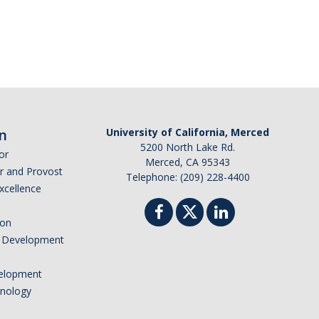
n
University of California, Merced
5200 North Lake Rd.
or
Merced, CA 95343
or and Provost
Telephone: (209) 228-4400
Excellence
ion
nd Development
elopment
hnology