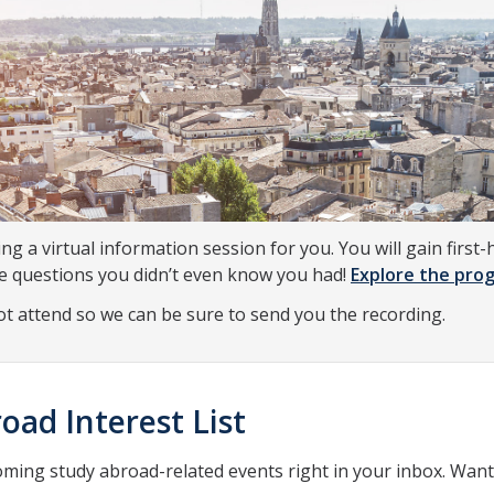
ing a virtual information session for you. You will gain fir
he questions you didn’t even know you had!
Explore the prog
not attend so we can be sure to send you the recording.
oad Interest List
oming study abroad-related events right in your inbox. Wan