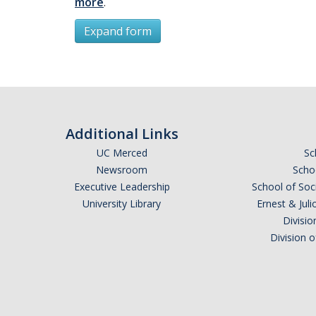
more
.
Expand form
Subscribe
*
First Name
Additional Links
UC Merced
Sc
Newsroom
Schoo
Executive Leadership
School of Soc
*
Last Name
University Library
Ernest & Ju
Divisio
Division 
Email Address (UC Merced Email Preferred)