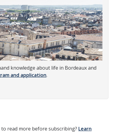
st-hand knowledge about life in Bordeaux and
ram and application
.
t to read more before subscribing?
Learn