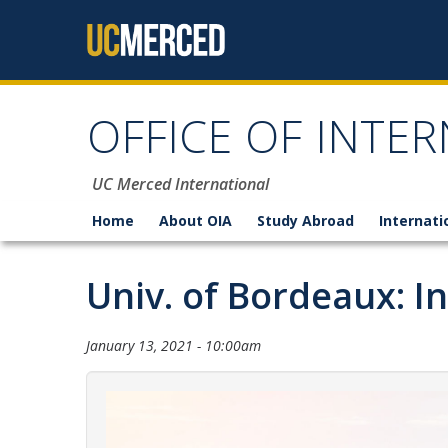
Skip to content
OFFICE OF INTER
UC Merced International
Home
About OIA
Study Abroad
Internati
Univ. of Bordeaux: I
January 13, 2021 - 10:00am