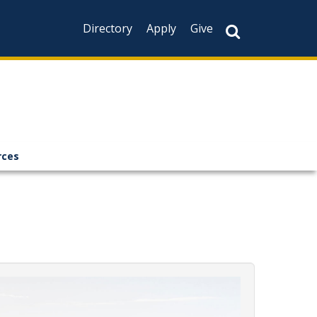
Directory
Apply
Give
rces