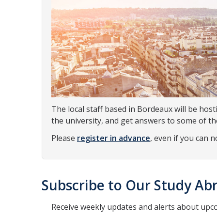
The local staff based in Bordeaux will be host
the university, and get answers to some of t
Please
register in advance
, even if you can 
Subscribe to Our Study Abr
Receive weekly updates and alerts about upc