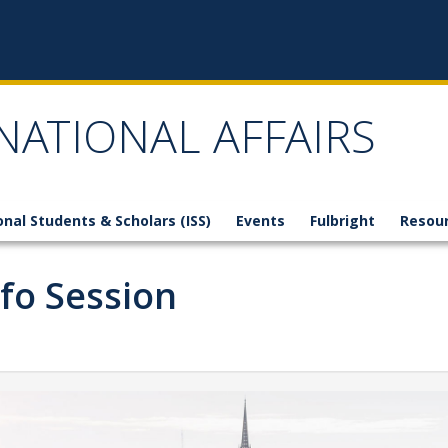
NATIONAL AFFAIRS
onal Students & Scholars (ISS)
Events
Fulbright
Resou
nfo Session