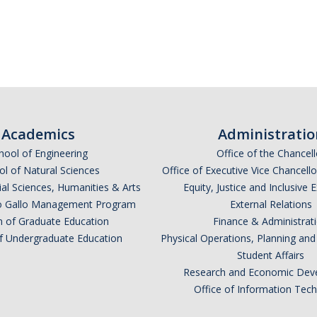
*
indicates required
Academics
Administratio
hool of Engineering
Office of the Chancell
l of Natural Sciences
Office of Executive Vice Chancell
ial Sciences, Humanities & Arts
Equity, Justice and Inclusive 
lio Gallo Management Program
External Relations
n of Graduate Education
Finance & Administrat
of Undergraduate Education
Physical Operations, Planning a
Student Affairs
*
Research and Economic Dev
Office of Information Tec