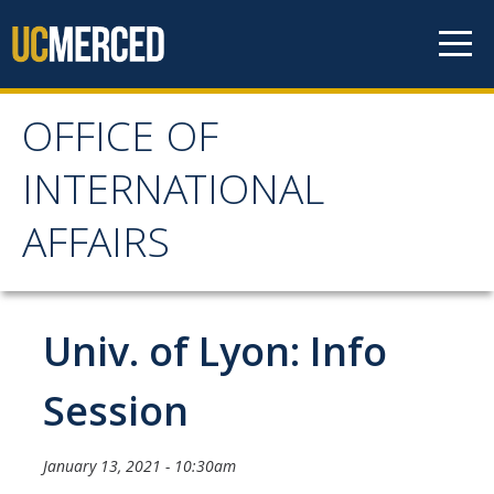
Skip to content
OFFICE OF
OFFICE OF
INTERNATIONAL
INTERNATIONAL
AFFAIRS
AFFAIRS
Home
Univ. of Lyon: Info
About OIA
Session
Mission & Service Areas
January 13, 2021 - 10:30am
Staff Directory