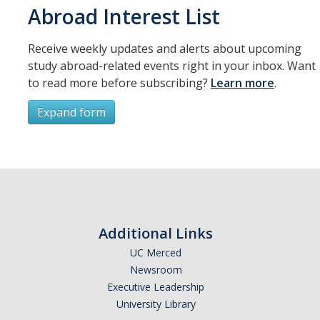
Resources
Abroad Interest List
International and Undocumented Students
Receive weekly updates and alerts about upcoming
study abroad-related events right in your inbox. Want
to read more before subscribing?
Learn more
.
DIRECTORY
APPLY
GIVE
Expand form
Subscribe
*
First Name
Additional Links
UC Merced
Newsroom
*
Last Name
Executive Leadership
University Library