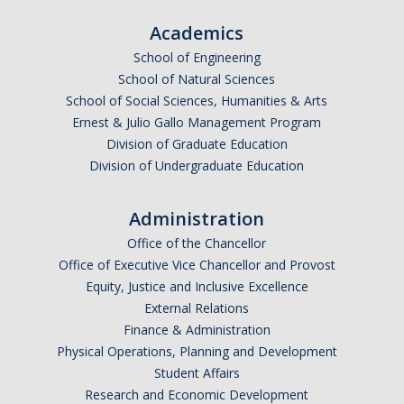
Academics
*
Email Address (UC Merced Email Preferred)
School of Engineering
School of Natural Sciences
School of Social Sciences, Humanities & Arts
Anticipated Graduation Year
Ernest & Julio Gallo Management Program
Division of Graduate Education
Division of Undergraduate Education
I am looking to study in…
Administration
Argentina
Office of the Chancellor
Australia
Office of Executive Vice Chancellor and Provost
Barbados
Equity, Justice and Inclusive Excellence
Belgium
External Relations
Finance & Administration
Botswana
Physical Operations, Planning and Development
Brazil
Student Affairs
Canada
Research and Economic Development