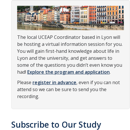
Organizational Chart
Contact Us
The local UCEAP Coordinator based in Lyon will
Study Abroad
be hosting a virtual information session for you.
Study Abroad Website
You will gain first-hand knowledge about life in
Lyon and the university, and get answers to
some of the questions you didn’t even know you
International Students & Scholars (ISS)
had!
Explore the program and application
.
Int'l Students & Scholars Website
Please
register in advance
, even if you can not
attend so we can be sure to send you the
recording.
Events
Fulbright
Subscribe to Our Study