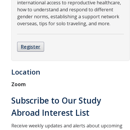
Resources
international access to reproductive healthcare,
how to understand and respond to different
International and Undocumented Students
gender norms, establishing a support network
overseas, tips for solo traveling, and more.
DIRECTORY
APPLY
GIVE
Register
Location
Zoom
Subscribe to Our Study
Abroad Interest List
Receive weekly updates and alerts about upcoming