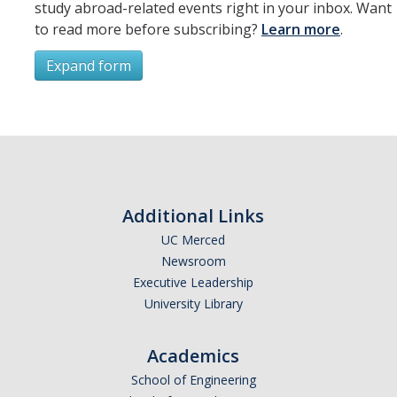
study abroad-related events right in your inbox. Want
to read more before subscribing?
Learn more
.
Expand form
Subscribe
*
First Name
Additional Links
UC Merced
Newsroom
*
Last Name
Executive Leadership
University Library
Academics
*
Email Address (UC Merced Email Preferred)
School of Engineering