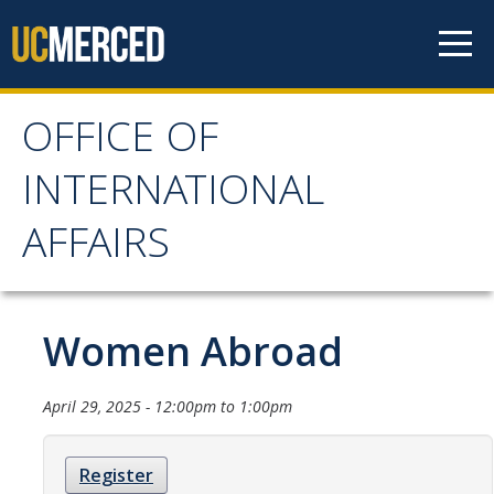
Skip to content
OFFICE OF
OFFICE OF
INTERNATIONAL
INTERNATIONAL
AFFAIRS
AFFAIRS
Home
Women Abroad
About OIA
April 29, 2025 -
12:00pm
to
1:00pm
Mission & Service Areas
Register
Staff Directory