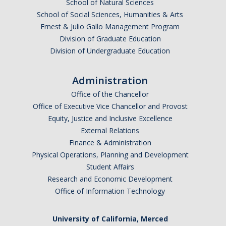
School of Natural Sciences
School of Social Sciences, Humanities & Arts
Anticipated Graduation Year
Ernest & Julio Gallo Management Program
Division of Graduate Education
Division of Undergraduate Education
I am looking to study in…
Administration
Argentina
Office of the Chancellor
Australia
Office of Executive Vice Chancellor and Provost
Barbados
Equity, Justice and Inclusive Excellence
Belgium
External Relations
Finance & Administration
Botswana
Physical Operations, Planning and Development
Brazil
Student Affairs
Canada
Research and Economic Development
Chile
Office of Information Technology
China
University of California, Merced
Costa Rica