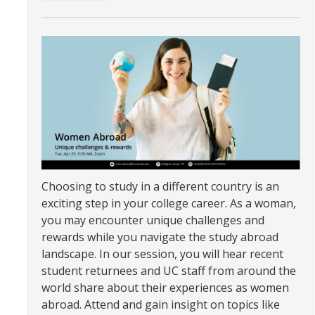
Organizational Chart
Contact Us
Study Abroad
Study Abroad Website
International Students & Scholars (ISS)
Choosing to study in a different country is an
Int'l Students & Scholars Website
exciting step in your college career. As a woman,
you may encounter unique challenges and
rewards while you navigate the study abroad
Events
landscape. In our session, you will hear recent
student returnees and UC staff from around the
Fulbright
world share about their experiences as women
abroad. Attend and gain insight on topics like