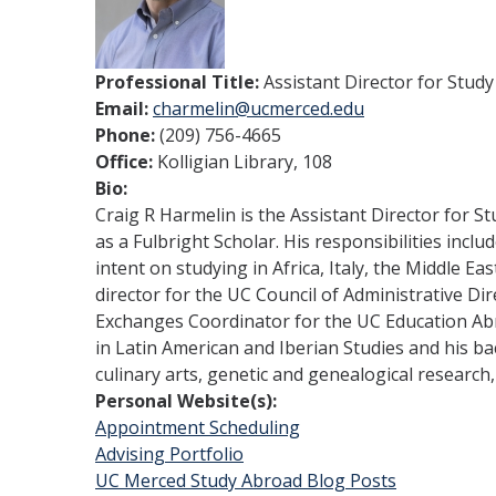
Professional Title:
Assistant Director for Stud
Email:
charmelin@ucmerced.edu
Phone:
(209) 756-4665
Office:
Kolligian Library, 108
Bio:
Craig R Harmelin is the Assistant Director for S
as a Fulbright Scholar. His responsibilities inc
intent on studying in Africa, Italy, the Middle 
director for the UC Council of Administrative D
Exchanges Coordinator for the UC Education Abro
in Latin American and Iberian Studies and his bac
culinary arts, genetic and genealogical research, 
Personal Website(s):
Appointment Scheduling
Advising Portfolio
UC Merced Study Abroad Blog Posts