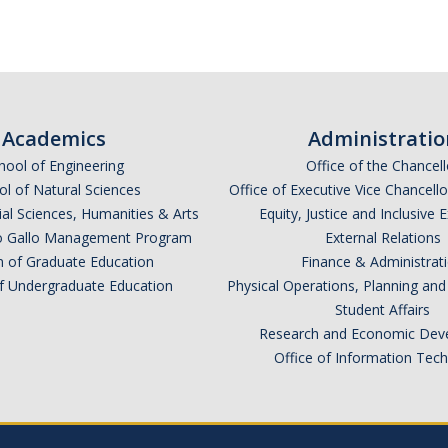
Academics
Administratio
hool of Engineering
Office of the Chancell
l of Natural Sciences
Office of Executive Vice Chancell
ial Sciences, Humanities & Arts
Equity, Justice and Inclusive 
lio Gallo Management Program
External Relations
n of Graduate Education
Finance & Administrat
of Undergraduate Education
Physical Operations, Planning a
Student Affairs
Research and Economic Dev
Office of Information Tec