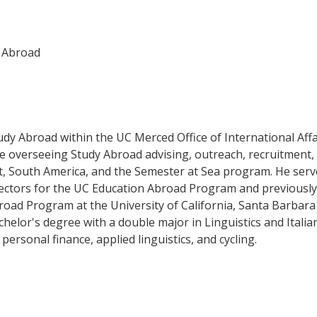
y Abroad
tudy Abroad within the UC Merced Office of International Affa
lude overseeing Study Abroad advising, outreach, recruitment,
East, South America, and the Semester at Sea program. He ser
irectors for the UC Education Abroad Program and previously
ad Program at the University of California, Santa Barbara 
helor's degree with a double major in Linguistics and Italia
personal finance, applied linguistics, and cycling.