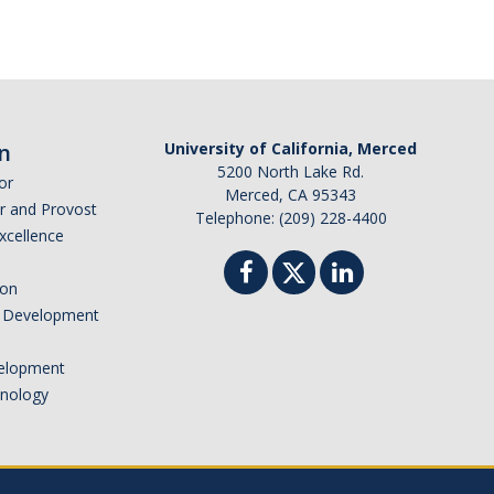
n
University of California, Merced
5200 North Lake Rd.
or
Merced, CA 95343
or and Provost
Telephone: (209) 228-4400
Excellence
ion
nd Development
elopment
hnology