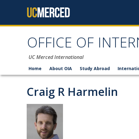
Skip to content
OFFICE OF INTER
UC Merced International
Home
About OIA
Study Abroad
Internati
Craig R Harmelin