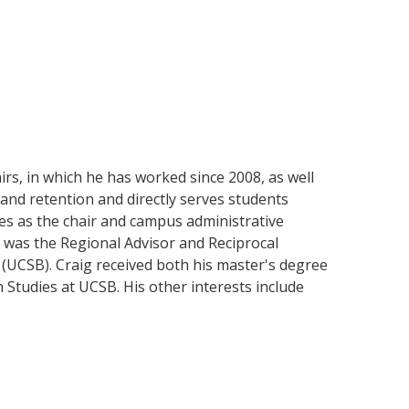
irs, in which he has worked since 2008, as well
 and retention and directly serves students
ves as the chair and campus administrative
 was the Regional Advisor and Reciprocal
(UCSB). Craig received both his master's degree
n Studies at UCSB. His other interests include