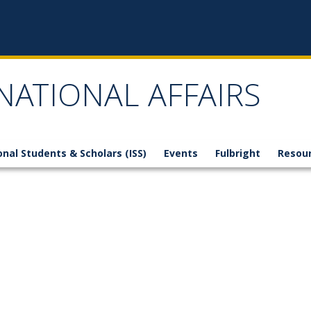
NATIONAL AFFAIRS
onal Students & Scholars (ISS)
Events
Fulbright
Resou