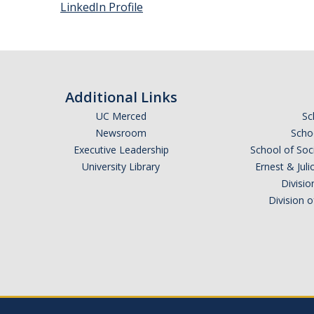
LinkedIn Profile
Additional Links
UC Merced
Sc
Newsroom
Schoo
Executive Leadership
School of Soc
University Library
Ernest & Ju
Divisio
Division 