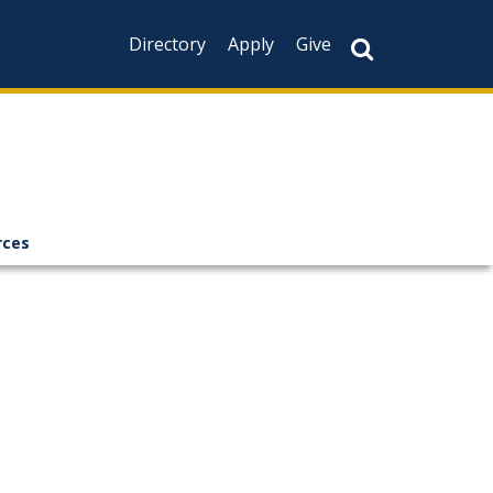
Directory
Apply
Give
rces