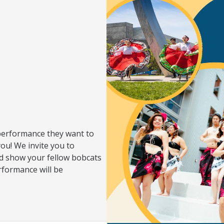
performance they want to
you! We invite you to
d show your fellow bobcats
rformance will be