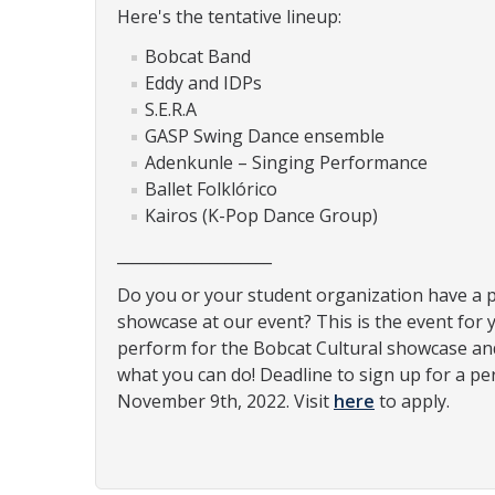
Here's the tentative lineup:
Bobcat Band
Eddy and IDPs
S.E.R.A
GASP Swing Dance ensemble
Adenkunle – Singing Performance
Ballet Folklórico
Kairos (K-Pop Dance Group)
____________________
Do you or your student organization have a 
showcase at our event? This is the event for 
perform for the Bobcat Cultural showcase an
what you can do! Deadline to sign up for a pe
November 9th, 2022. Visit
here
to apply.