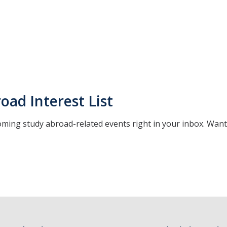
oad Interest List
oming study abroad-related events right in your inbox. Wan
*
indicates required