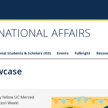
NATIONAL AFFAIRS
onal Students & Scholars (ISS)
Events
Fulbright
Resou
wcase
by fellow UC Merced
tion Week!