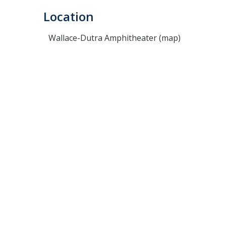
Location
Wallace-Dutra Amphitheater (map)