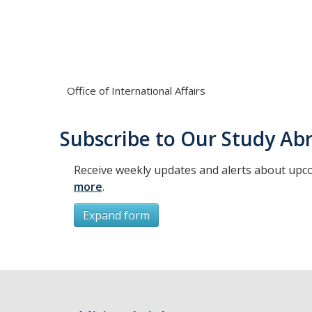
Office of International Affairs
Subscribe to Our Study Abr
Receive weekly updates and alerts about upc
more
.
Expand form
Subscribe
*
First Name