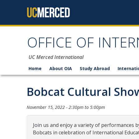
Skip to content
OFFICE OF INTER
UC Merced International
Home
About OIA
Study Abroad
Internati
Bobcat Cultural Sho
November 15, 2022 -
2:30pm
to
5:00pm
Join us and enjoy a variety of performances 
Bobcats in celebration of International Educa