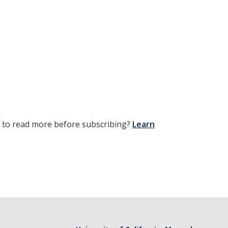
t to read more before subscribing?
Learn