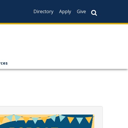
Directory
Apply
Give
rces