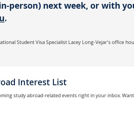
in-person) next week, or with yo
u
.
national Student Visa Specialist Lacey Long-Vejar's office hou
oad Interest List
oming study abroad-related events right in your inbox. Wan