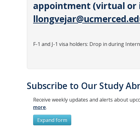
appointment (virtual or 
llongvejar@ucmerced.ed
F-1 and J-1 visa holders: Drop in during Inter
Subscribe to Our Study Abr
Receive weekly updates and alerts about upc
more
.
Expand form
Subscribe