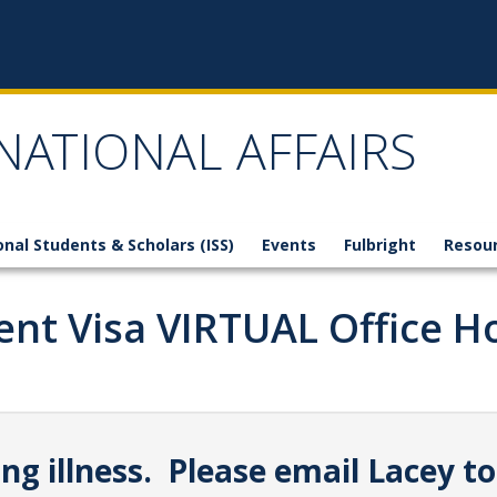
NATIONAL AFFAIRS
onal Students & Scholars (ISS)
Events
Fulbright
Resou
ent Visa VIRTUAL Office H
g illness. Please email Lacey to