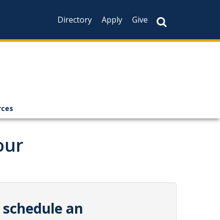
Directory
Apply
Give
rces
our
 schedule an