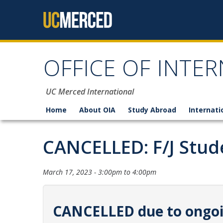
Skip to content
OFFICE OF INTER
UC Merced International
Home
About OIA
Study Abroad
Internati
CANCELLED: F/J Stud
March 17, 2023 -
3:00pm
to
4:00pm
CANCELLED due to ongoin