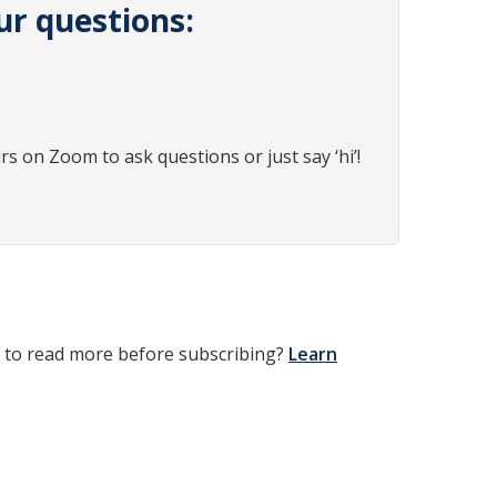
ur questions:
rs on Zoom to ask questions or just say ‘hi’!
t to read more before subscribing?
Learn