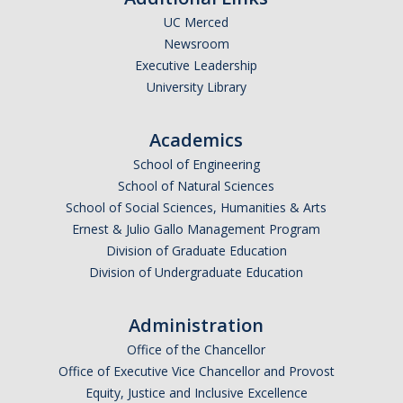
UC Merced
Newsroom
*
Last Name
Executive Leadership
University Library
Academics
*
Email Address (UC Merced Email Preferred)
School of Engineering
School of Natural Sciences
School of Social Sciences, Humanities & Arts
Anticipated Graduation Year
Ernest & Julio Gallo Management Program
Division of Graduate Education
Division of Undergraduate Education
I am looking to study in…
Administration
Argentina
Office of the Chancellor
Australia
Office of Executive Vice Chancellor and Provost
Barbados
Equity, Justice and Inclusive Excellence