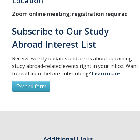
Location
Resources
Zoom online meeting; registration required
International and Undocumented Students
Subscribe to Our Study
DIRECTORY
APPLY
GIVE
Abroad Interest List
Receive weekly updates and alerts about upcoming
study abroad-related events right in your inbox. Want
to read more before subscribing?
Learn more
.
Expand form
Subscribe
*
First Name
Additional Links