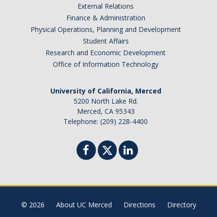
Belgium
External Relations
Finance & Administration
Botswana
Physical Operations, Planning and Development
Brazil
Student Affairs
Canada
Research and Economic Development
Chile
Office of Information Technology
China
University of California, Merced
Costa Rica
5200 North Lake Rd.
Czechia
Merced, CA 95343
Denmark
Telephone: (209) 228-4400
Dominican Republic
France
Germany
Ghana
Hong Kong
© 2026
About UC Merced
Directions
Directory
Iceland