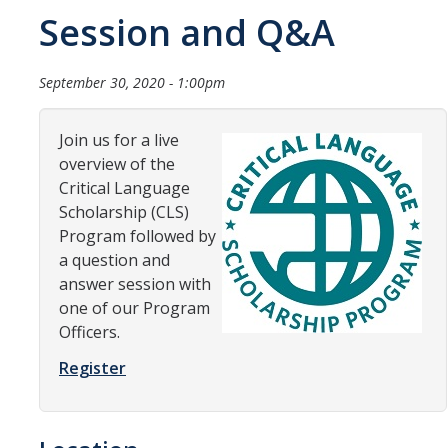
Session and Q&A
Organizational Chart
Contact Us
September 30, 2020 - 1:00pm
Study Abroad
Join us for a live
overview of the
Study Abroad Website
Critical Language
Scholarship (CLS)
Program followed by
International Students & Scholars (ISS)
a question and
Int'l Students & Scholars Website
answer session with
one of our Program
Officers.
Events
Register
Fulbright