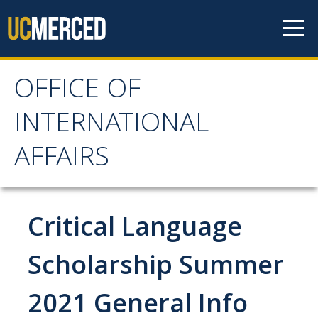
Skip to content
OFFICE OF
OFFICE OF
INTERNATIONAL
INTERNATIONAL
AFFAIRS
AFFAIRS
Home
Critical Language
About OIA
Scholarship Summer
Mission & Service Areas
2021 General Info
Staff Directory