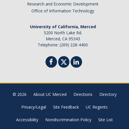
Canada
Research and Economic Development
Chile
Office of Information Technology
China
University of California, Merced
Costa Rica
5200 North Lake Rd.
Czechia
Merced, CA 95343
Denmark
Telephone: (209) 228-4400
Dominican Republic
France
Germany
Ghana
Hong Kong
© 2026
About UC Merced
Directions
Directory
Iceland
India
Privacy/Legal
Site Feedback
UC Regents
Ireland
Accessibility
Nondiscrimination Policy
Site List
Israel