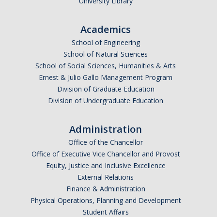
University Library
Academics
*
Email Address (UC Merced Email Preferred)
School of Engineering
School of Natural Sciences
School of Social Sciences, Humanities & Arts
Anticipated Graduation Year
Ernest & Julio Gallo Management Program
Division of Graduate Education
Division of Undergraduate Education
I am looking to study in…
Administration
Argentina
Office of the Chancellor
Australia
Office of Executive Vice Chancellor and Provost
Barbados
Equity, Justice and Inclusive Excellence
Belgium
External Relations
Finance & Administration
Botswana
Physical Operations, Planning and Development
Brazil
Student Affairs