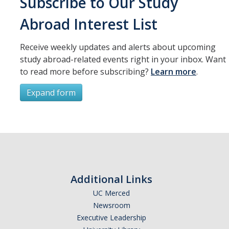
Subscribe to Our Study
Resources
Abroad Interest List
International and Undocumented Students
Receive weekly updates and alerts about upcoming
study abroad-related events right in your inbox. Want
DIRECTORY
APPLY
GIVE
to read more before subscribing?
Learn more
.
Expand form
Subscribe
*
First Name
Additional Links
UC Merced
Newsroom
*
Last Name
Executive Leadership