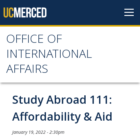
Skip to content
OFFICE OF
OFFICE OF
INTERNATIONAL
INTERNATIONAL
AFFAIRS
AFFAIRS
Home
Study Abroad 111:
About OIA
Affordability & Aid
Mission & Service Areas
January 19, 2022 - 2:30pm
Staff Directory