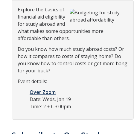
Organizational Chart
Explore the basics of
financial aid eligibility
Contact Us
for study abroad and
what makes some opportunities more
affordable than others.
Study Abroad
Do you know how much study abroad costs? Or
Study Abroad Website
how it compares to costs of staying home? Do
you know how to control costs or get more bang
for your buck?
International Students & Scholars (ISS)
Event details:
Int'l Students & Scholars Website
Over Zoom
Date: Weds, Jan 19
Events
Time: 2:30–3:00pm
Fulbright