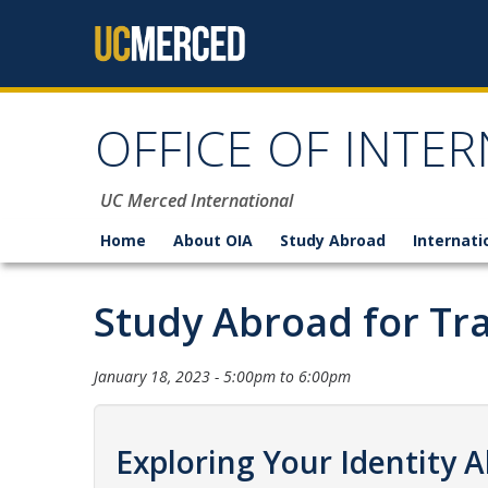
Skip to content
OFFICE OF INTER
UC Merced International
Home
About OIA
Study Abroad
Internati
Study Abroad for Tr
January 18, 2023 -
5:00pm
to
6:00pm
Exploring Your Identity 