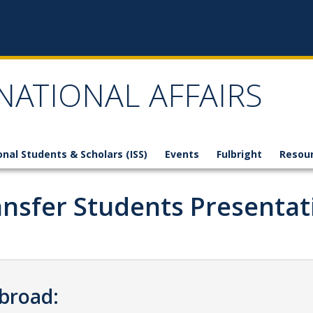
NATIONAL AFFAIRS
onal Students & Scholars (ISS)
Events
Fulbright
Resou
ansfer Students Presentat
Abroad: