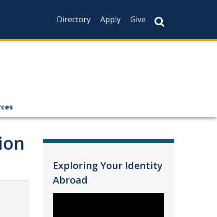
Directory
Apply
Give
rces
ion
Exploring Your Identity
Abroad