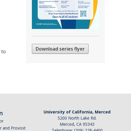
Download series flyer
 to
n
University of California, Merced
5200 North Lake Rd.
or
Merced, CA 95343
or and Provost
Telephone: (209) 228-4400