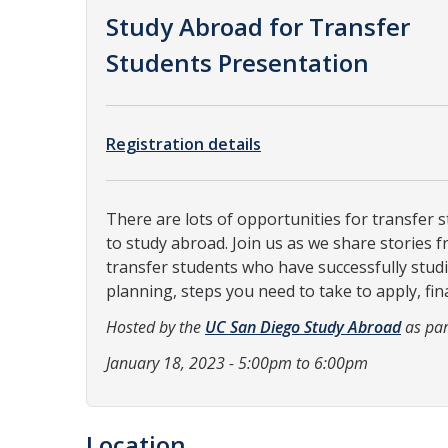
Study Abroad for Transfer
Students Presentation
Registration details
There are lots of opportunities for transfer 
to study abroad. Join us as we share stories 
transfer students who have successfully stud
planning, steps you need to take to apply, fin
Hosted by the
UC San Diego Study Abroad
as par
January 18, 2023 - 5:00pm to 6:00pm
Location