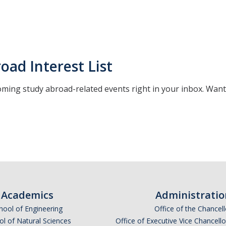
oad Interest List
ming study abroad-related events right in your inbox. Want
*
indicates required
Academics
Administratio
hool of Engineering
Office of the Chancell
l of Natural Sciences
Office of Executive Vice Chancell