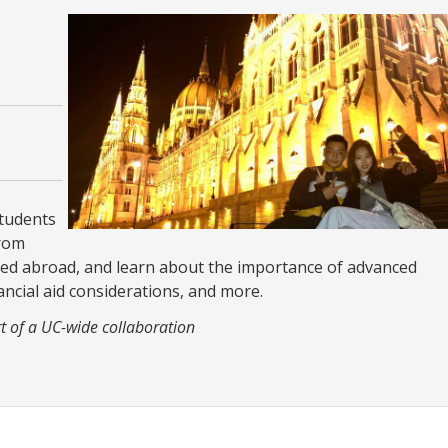
students
from
ied abroad, and learn about the importance of advanced
ancial aid considerations, and more.
t of a UC-wide collaboration