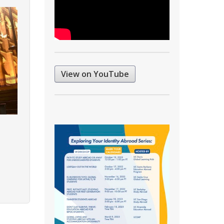
View on YouTube