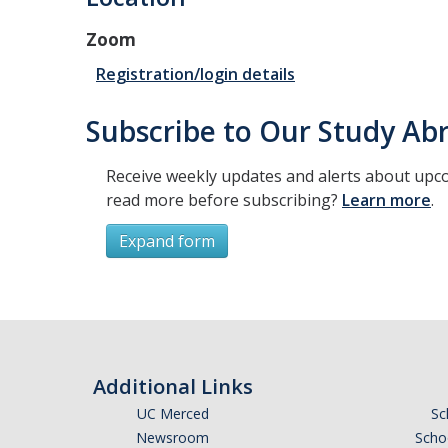
Zoom
Registration/login details
Subscribe to Our Study Abr
Receive weekly updates and alerts about upco
read more before subscribing?
Learn more
.
Expand form
Subscribe
*
First Name
Additional Links
UC Merced
Sc
Newsroom
Schoo